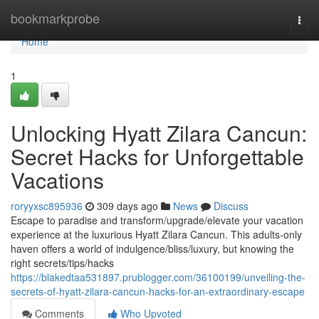
Home
bookmarkprobe
Togg
navi
Home
1
Unlocking Hyatt Zilara Cancun:
Secret Hacks for Unforgettable
Vacations
roryyxsc895936
309 days ago
News
Discuss
Escape to paradise and transform/upgrade/elevate your vacation
experience at the luxurious Hyatt Zilara Cancun. This adults-only
haven offers a world of indulgence/bliss/luxury, but knowing the
right secrets/tips/hacks
https://blakedtaa531897.prublogger.com/36100199/unveiling-the-
secrets-of-hyatt-zilara-cancun-hacks-for-an-extraordinary-escape
Comments
Who Upvoted