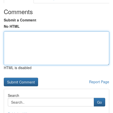
Comments
Submit a Comment
No HTML
HTML is disabled
Report Page
Search
Go