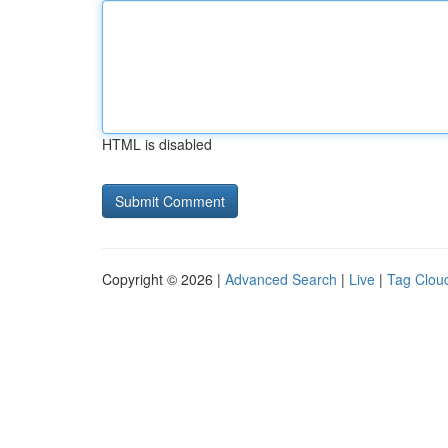
HTML is disabled
Copyright © 2026 |
Advanced Search
|
Live
|
Tag Clou