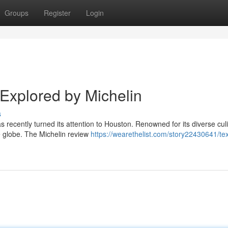
Groups
Register
Login
Explored by Michelin
s
as recently turned its attention to Houston. Renowned for its diverse cul
e globe. The Michelin review
https://wearethelist.com/story22430641/tex