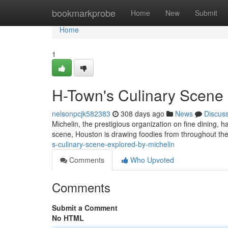
Home
bookmarkprobe
Home
New
Submit
Home
1
H-Town's Culinary Scene 
nelsonpcjk582383
308 days ago
News
Discus
Michelin, the prestigious organization on fine dining, h
scene, Houston is drawing foodies from throughout th
s-culinary-scene-explored-by-michelin
Comments
Who Upvoted
Comments
Submit a Comment
No HTML