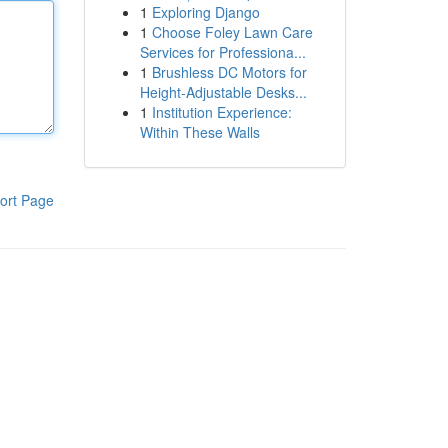
1
Exploring Django
1
Choose Foley Lawn Care
Services for Professiona...
1
Brushless DC Motors for
Height-Adjustable Desks...
1
Institution Experience:
Within These Walls
ort Page