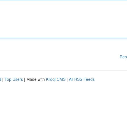
Rep
d
|
Top Users
| Made with
Kliqqi CMS
|
All RSS Feeds