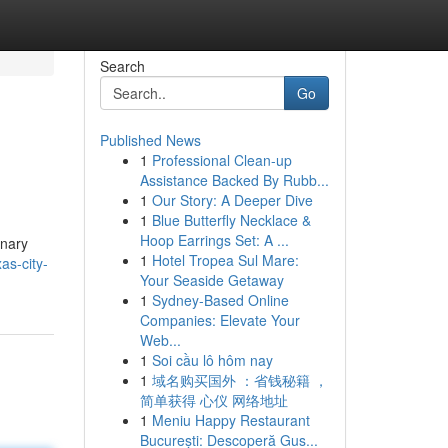
Search
Go
Published News
1
Professional Clean-up
Assistance Backed By Rubb...
1
Our Story: A Deeper Dive
1
Blue Butterfly Necklace &
Hoop Earrings Set: A ...
inary
1
Hotel Tropea Sul Mare:
as-city-
Your Seaside Getaway
1
Sydney-Based Online
Companies: Elevate Your
Web...
1
Soi cầu lô hôm nay
1
域名购买国外 ：省钱秘籍 ，
简单获得 心仪 网络地址
1
Meniu Happy Restaurant
București: Descoperă Gus...