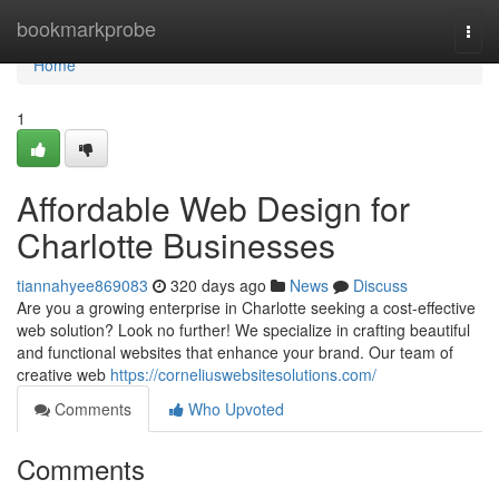
Home
bookmarkprobe
Togg
navi
Home
1
Affordable Web Design for
Charlotte Businesses
tiannahyee869083
320 days ago
News
Discuss
Are you a growing enterprise in Charlotte seeking a cost-effective
web solution? Look no further! We specialize in crafting beautiful
and functional websites that enhance your brand. Our team of
creative web
https://corneliuswebsitesolutions.com/
Comments
Who Upvoted
Comments