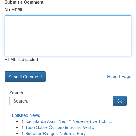
Submit a Comment
No HTML
HTML is disabled
Report Page
Search
Go
Published News
1
Kadınlarda Akıntı Nedir? Nedenleri ve Tıbbi ...
1
Tudo Sobre Óculos de Sol no Verão
1
Bugbear Ranger: Nature's Fury