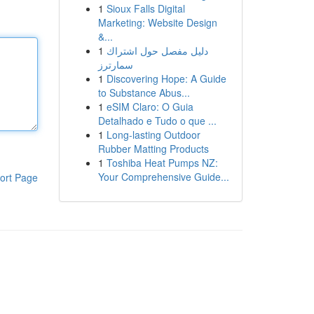
1
Sioux Falls Digital
Marketing: Website Design
&...
1
دليل مفصل حول اشتراك
سمارترز
1
Discovering Hope: A Guide
to Substance Abus...
1
eSIM Claro: O Guia
Detalhado e Tudo o que ...
1
Long-lasting Outdoor
Rubber Matting Products
1
Toshiba Heat Pumps NZ:
Your Comprehensive Guide...
ort Page