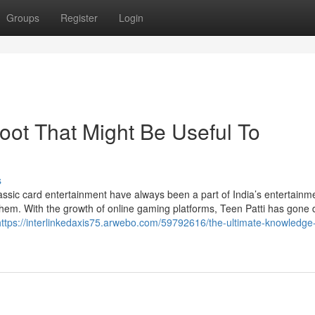
Groups
Register
Login
loot That Might Be Useful To
s
assic card entertainment have always been a part of India’s entertainm
them. With the growth of online gaming platforms, Teen Patti has gone di
https://interlinkedaxis75.arwebo.com/59792616/the-ultimate-knowledge