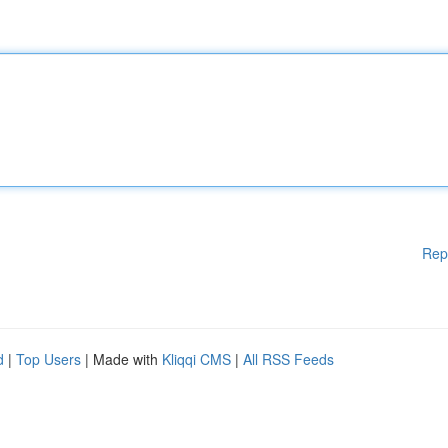
Rep
d
|
Top Users
| Made with
Kliqqi CMS
|
All RSS Feeds