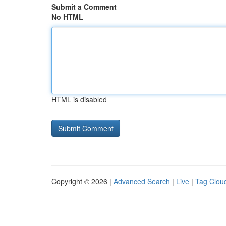
Submit a Comment
No HTML
HTML is disabled
Copyright © 2026 |
Advanced Search
|
Live
|
Tag Clou