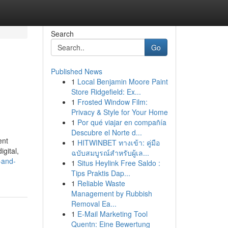
Search
Go
Published News
1
Local Benjamin Moore Paint
Store Ridgefield: Ex...
1
Frosted Window Film:
Privacy & Style for Your Home
1
Por qué viajar en compañía
Descubre el Norte d...
ent
1
HITWINBET ทางเข้า: คู่มือ
gital,
ฉบับสมบูรณ์สำหรับผู้เล...
-and-
1
Situs Heylink Free Saldo :
Tips Praktis Dap...
1
Reliable Waste
Management by Rubbish
Removal Ea...
1
E-Mail Marketing Tool
Quentn: Eine Bewertung