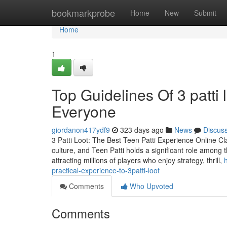
Home
bookmarkprobe
Home
New
Submit
Home
1
Top Guidelines Of 3 patti 
Everyone
giordanon417ydf9
323 days ago
News
Discus
3 Patti Loot: The Best Teen Patti Experience Online Cl
culture, and Teen Patti holds a significant role among 
attracting millions of players who enjoy strategy, thrill,
practical-experience-to-3patti-loot
Comments
Who Upvoted
Comments