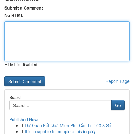
Submit a Comment
No HTML
HTML is disabled
Report Page
Search
Go
Published News
1
Dự Đoán Kết Quả Miễn Phí: Cầu Lô 100 & Số L...
1
It is incapable to complete this inquiry .