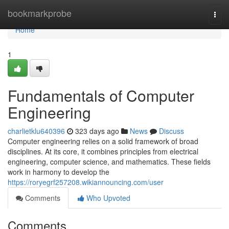
Home
bookmarkprobe
Togg
navi
Home
1
Fundamentals of Computer
Engineering
charlietklu640396
323 days ago
News
Discuss
Computer engineering relies on a solid framework of broad
disciplines. At its core, it combines principles from electrical
engineering, computer science, and mathematics. These fields
work in harmony to develop the
https://roryegrf257208.wikiannouncing.com/user
Comments
Who Upvoted
Comments