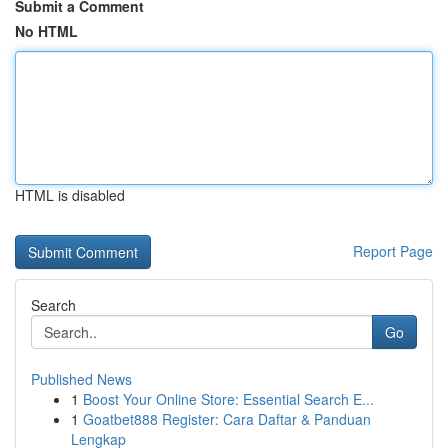
Submit a Comment
No HTML
HTML is disabled
Report Page
Search
Go
Published News
1
Boost Your Online Store: Essential Search E...
1
Goatbet888 Register: Cara Daftar & Panduan
Lengkap