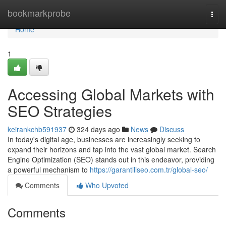
Home
bookmarkprobe
Togg
navi
Home
1
Accessing Global Markets with
SEO Strategies
keirankchb591937
324 days ago
News
Discuss
In today's digital age, businesses are increasingly seeking to
expand their horizons and tap into the vast global market. Search
Engine Optimization (SEO) stands out in this endeavor, providing
a powerful mechanism to
https://garantiliseo.com.tr/global-seo/
Comments
Who Upvoted
Comments