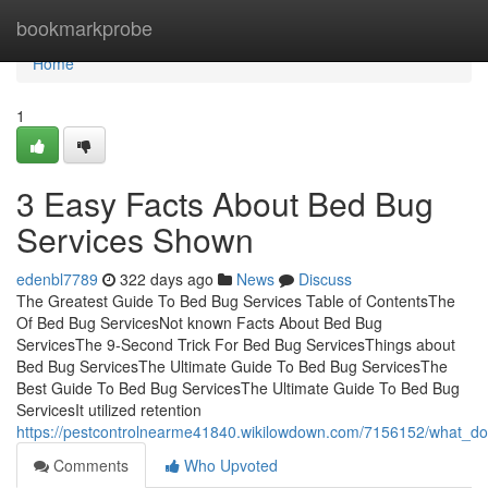
Home
bookmarkprobe
Home
1
3 Easy Facts About Bed Bug
Services Shown
edenbl7789
322 days ago
News
Discuss
The Greatest Guide To Bed Bug Services Table of ContentsThe
Of Bed Bug ServicesNot known Facts About Bed Bug
ServicesThe 9-Second Trick For Bed Bug ServicesThings about
Bed Bug ServicesThe Ultimate Guide To Bed Bug ServicesThe
Best Guide To Bed Bug ServicesThe Ultimate Guide To Bed Bug
ServicesIt utilized retention
https://pestcontrolnearme41840.wikilowdown.com/7156152/what_
Comments
Who Upvoted