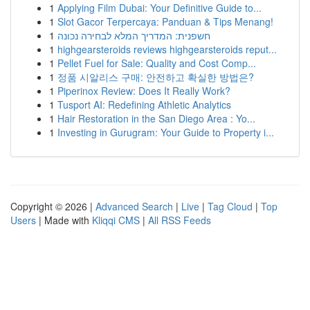
1
Applying Film Dubai: Your Definitive Guide to...
1
Slot Gacor Terpercaya: Panduan & Tips Menang!
1
חשפנית: המדריך המלא לבחירה נכונה
1
highgearsteroids reviews highgearsteroids reput...
1
Pellet Fuel for Sale: Quality and Cost Comp...
1
정품 시알리스 구매: 안전하고 확실한 방법은?
1
Piperinox Review: Does It Really Work?
1
Tusport AI: Redefining Athletic Analytics
1
Hair Restoration in the San Diego Area : Yo...
1
Investing in Gurugram: Your Guide to Property i...
Copyright © 2026 |
Advanced Search
|
Live
|
Tag Cloud
|
Top
Users
| Made with
Kliqqi CMS
|
All RSS Feeds