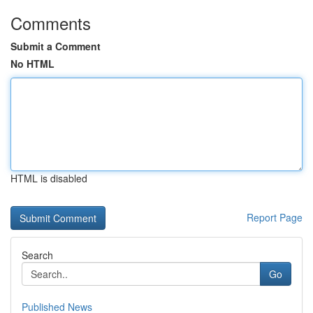
Comments
Submit a Comment
No HTML
HTML is disabled
Report Page
Search
Go
Published News