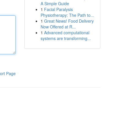
A Simple Guide
1
Facial Paralysis
Physiotherapy: The Path to...
1
Great News! Food Delivery
Now Offered at R...
1
Advanced computational
systems are transforming...
ort Page