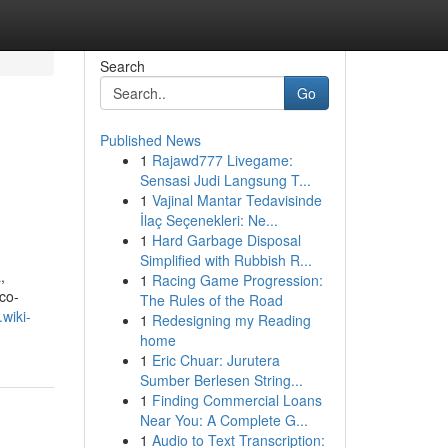
Search
Go
Published News
1
Rajawd777 Livegame:
Sensasi Judi Langsung T...
1
Vajinal Mantar Tedavisinde
İlaç Seçenekleri: Ne...
1
Hard Garbage Disposal
Simplified with Rubbish R...
,
1
Racing Game Progression:
 co-
The Rules of the Road
wiki-
1
Redesigning my Reading
home
1
Eric Chuar: Jurutera
Sumber Berlesen String...
1
Finding Commercial Loans
Near You: A Complete G...
1
Audio to Text Transcription: