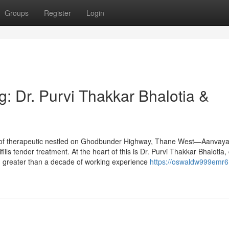
Groups
Register
Login
: Dr. Purvi Thakkar Bhalotia &
 of therapeutic nestled on Ghodbunder Highway, Thane West—Aanvaya
fills tender treatment. At the heart of this is Dr. Purvi Thakkar Bhalotia,
h greater than a decade of working experience
https://oswaldw999emr6.