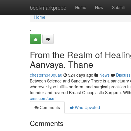
Home
bookmarkprobe
Home
New
Submit
Home
1
From the Realm of Healing
Aanvaya, Thane
chesterh343qua0
324 days ago
News
Discuss
Between Science and Sanctuary There is a sanctuary
wherever type fulfills perform, and surgical precision ful
founder and revered Breast Oncoplastic Surgeon. Wit
cms.com/user
Comments
Who Upvoted
Comments