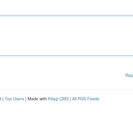
Rep
d
|
Top Users
| Made with
Kliqqi CMS
|
All RSS Feeds