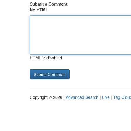
Submit a Comment
No HTML
HTML is disabled
Copyright © 2026 |
Advanced Search
|
Live
|
Tag Clou