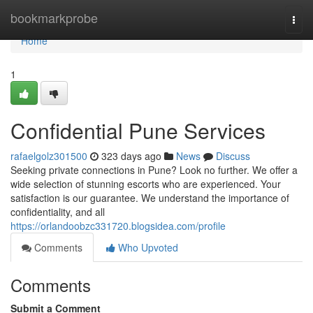
Home
bookmarkprobe
Togg
navi
Home
1
Confidential Pune Services
rafaelgolz301500
323 days ago
News
Discuss
Seeking private connections in Pune? Look no further. We offer a
wide selection of stunning escorts who are experienced. Your
satisfaction is our guarantee. We understand the importance of
confidentiality, and all
https://orlandoobzc331720.blogsidea.com/profile
Comments
Who Upvoted
Comments
Submit a Comment