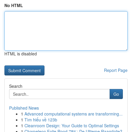
No HTML
HTML is disabled
Report Page
Search
Go
Published News
1
Advanced computational systems are transforming...
1
Tìm hiểu về 123b
1
Cleanroom Design: Your Guide to Optimal Settings
1
Chameleon Folie Rood 78%: De Ultieme Raamfolie?