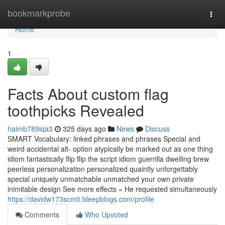
Home
bookmarkprobe
Togg
navi
Home
1
Facts About custom flag
toothpicks Revealed
haimb789iqa3
325 days ago
News
Discuss
SMART Vocabulary: linked phrases and phrases Special and
weird accidental alt- option atypically be marked out as one thing
idiom fantastically flip flip the script idiom guerrilla dwelling brew
peerless personalization personalized quaintly unforgettably
special uniquely unmatchable unmatched your own private
inimitable design See more effects » He requested simultaneously
https://davidw173scm0.bleepblogs.com/profile
Comments
Who Upvoted