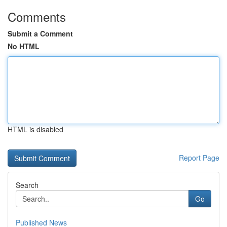
Comments
Submit a Comment
No HTML
HTML is disabled
Report Page
Search
Go
Published News