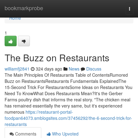
Home
bookmarkprobe
Togg
navi
Home
1
The Buzz on Restaurants
williamfj2841
324 days ago
News
Discuss
The Main Principles Of Restaurants Table of ContentsRumored
Buzz on RestaurantsRestaurants Fundamentals ExplainedThe
15-Second Trick For RestaurantsSome Ideas on Restaurants You
Need To KnowWhat Does Restaurants Mean?It's the Gerber
Farms poultry dish that informs the real story. "The chicken meal
has remained essentially the very same, but it's experienced
numerous
https://restaurant-portal-
foodpan64073.smblogsites.com/37456292/the-6-second-trick-for-
restaurants
Comments
Who Upvoted