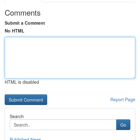
Comments
Submit a Comment
No HTML
HTML is disabled
Report Page
Search
Go
Published News