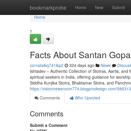
Home
bookmarkprobe
Home
New
Submit
Home
1
Facts About Santan Gopal
cornstalkq741ikp2
324 days ago
News
Discus
Ishtadev – Authentic Collection of Stotras, Aartis, and
spiritual seekers in India, offering guidance for worsh
Siddha Kunjika Stotra, Bhaktamar Stotra, and Panchm
https://visionnewsroom774.blogprodesign.com/5863135
Comments
Who Upvoted
Comments
Submit a Comment