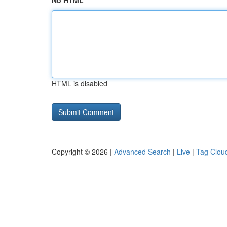
No HTML
HTML is disabled
Copyright © 2026 |
Advanced Search
|
Live
|
Tag Clou