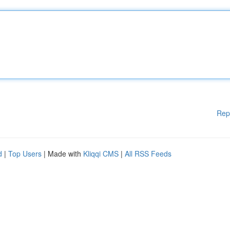
Rep
d
|
Top Users
| Made with
Kliqqi CMS
|
All RSS Feeds