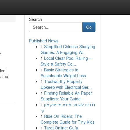
Search
Go
Published News
1
Simplified Chinese Studying
w
Games: A Engaging W...
1
Local Clear Pool Railing –
Style & Safety Co...
1
Basic Strategies to
ided
Sustainable Weight Loss
s the
1
Trustworthy Property
Upkeep with Electrical Ser...
1
Finding Reliable A4 Paper
Suppliers: Your Guide
1
דרכים לשחזר מידע מדיסק און
קי
1
Ride On Riders: The
Complete Guide for Tiny Kids
1
Tarot Online: Guía