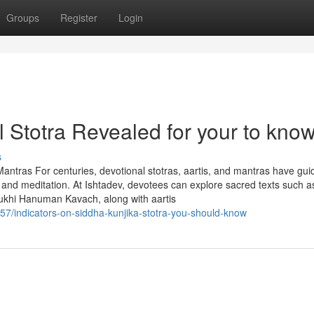
Groups
Register
Login
 Stotra Revealed for your to kno
s
 Mantras For centuries, devotional stotras, aartis, and mantras have gu
ip and meditation. At Ishtadev, devotees can explore sacred texts such a
ukhi Hanuman Kavach, along with aartis
7/indicators-on-siddha-kunjika-stotra-you-should-know