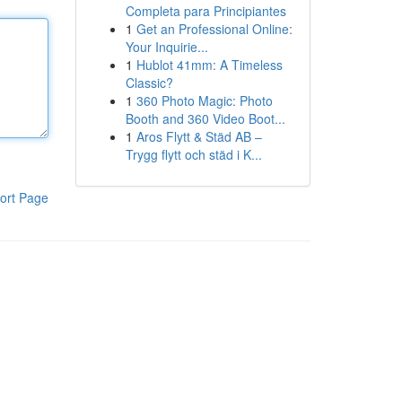
Completa para Principiantes
1
Get an Professional Online:
Your Inquirie...
1
Hublot 41mm: A Timeless
Classic?
1
360 Photo Magic: Photo
Booth and 360 Video Boot...
1
Aros Flytt & Städ AB –
Trygg flytt och städ i K...
ort Page