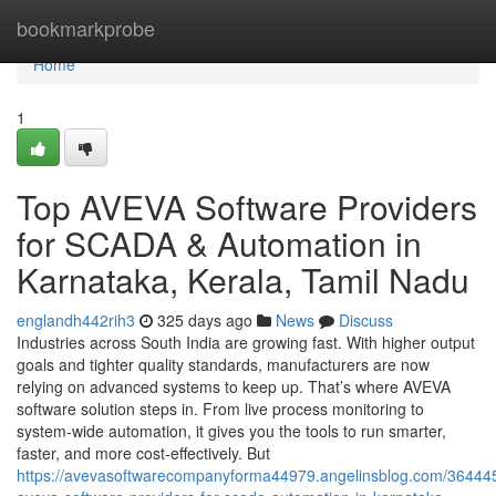
Home
bookmarkprobe
Home
1
Top AVEVA Software Providers
for SCADA & Automation in
Karnataka, Kerala, Tamil Nadu
englandh442rih3
325 days ago
News
Discuss
Industries across South India are growing fast. With higher output
goals and tighter quality standards, manufacturers are now
relying on advanced systems to keep up. That’s where AVEVA
software solution steps in. From live process monitoring to
system-wide automation, it gives you the tools to run smarter,
faster, and more cost-effectively. But
https://avevasoftwarecompanyforma44979.angelinsblog.com/36444