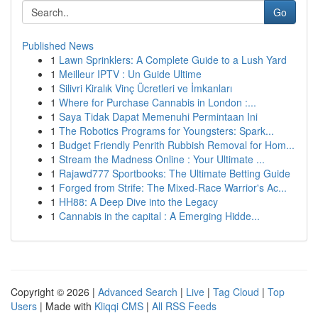
Go
Published News
1
Lawn Sprinklers: A Complete Guide to a Lush Yard
1
Meilleur IPTV : Un Guide Ultime
1
Silivri Kiralık Vinç Ücretleri ve İmkanları
1
Where for Purchase Cannabis in London :...
1
Saya Tidak Dapat Memenuhi Permintaan Ini
1
The Robotics Programs for Youngsters: Spark...
1
Budget Friendly Penrith Rubbish Removal for Hom...
1
Stream the Madness Online : Your Ultimate ...
1
Rajawd777 Sportbooks: The Ultimate Betting Guide
1
Forged from Strife: The Mixed-Race Warrior's Ac...
1
HH88: A Deep Dive into the Legacy
1
Cannabis in the capital : A Emerging Hidde...
Copyright © 2026 |
Advanced Search
|
Live
|
Tag Cloud
|
Top
Users
| Made with
Kliqqi CMS
|
All RSS Feeds