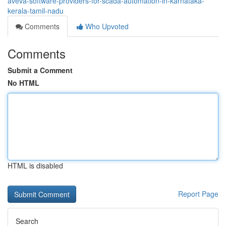
aveva-software-providers-for-scada-automation-in-karnataka-
kerala-tamil-nadu
Comments
Who Upvoted
Comments
Submit a Comment
No HTML
HTML is disabled
Report Page
Search