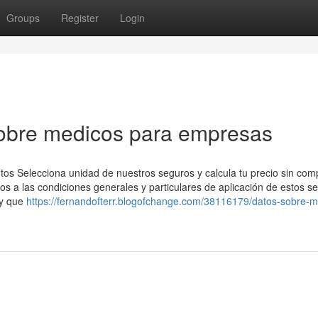
Groups
Register
Login
obre medicos para empresas
tos Selecciona unidad de nuestros seguros y calcula tu precio sin co
s a las condiciones generales y particulares de aplicación de estos s
 y que
https://fernandofterr.blogofchange.com/38116179/datos-sobre-m