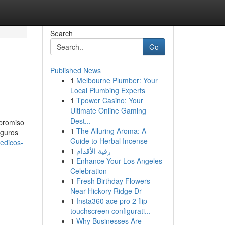
Search
Go
Published News
1
Melbourne Plumber: Your
Local Plumbing Experts
1
Tpower Casino: Your
Ultimate Online Gaming
Dest...
mpromiso
1
The Alluring Aroma: A
eguros
Guide to Herbal Incense
edicos-
1
رقية الأقدام
1
Enhance Your Los Angeles
Celebration
1
Fresh Birthday Flowers
Near Hickory Ridge Dr
1
Insta360 ace pro 2 flip
touchscreen configurati...
1
Why Businesses Are