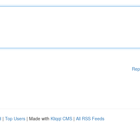
Rep
d
|
Top Users
| Made with
Kliqqi CMS
|
All RSS Feeds