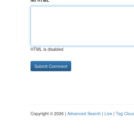
No HTML
HTML is disabled
Copyright © 2026 |
Advanced Search
|
Live
|
Tag Clou