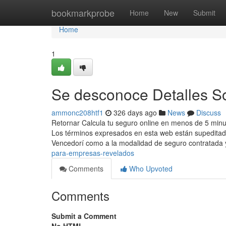
Home
bookmarkprobe
Home
New
Submit
Home
1
Se desconoce Detalles S
ammonc208htf1
326 days ago
News
Discuss
Retornar Calcula tu seguro online en menos de 5 minu
Los términos expresados en esta web están supeditado
Vencedorí como a la modalidad de seguro contratada
para-empresas-revelados
Comments
Who Upvoted
Comments
Submit a Comment