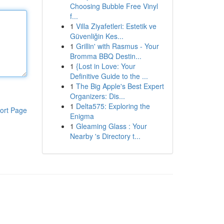
Choosing Bubble Free Vinyl
f...
1
Villa Ziyafetleri: Estetik ve
Güvenliğin Kes...
1
Grillin' with Rasmus - Your
Bromma BBQ Destin...
1
{Lost in Love: Your
Definitive Guide to the ...
1
The Big Apple's Best Expert
Organizers: Dis...
1
Delta575: Exploring the
ort Page
Enigma
1
Gleaming Glass : Your
Nearby 's Directory t...