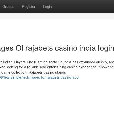
Groups
Register
Login
es Of rajabets casino india logi
Indian Players The iGaming sector in India has expanded quickly, an
ce looking for a reliable and entertaining casino experience. Known for
se game collection, Rajabets casino stands
8/few-simple-techniques-for-rajabets-casino-app