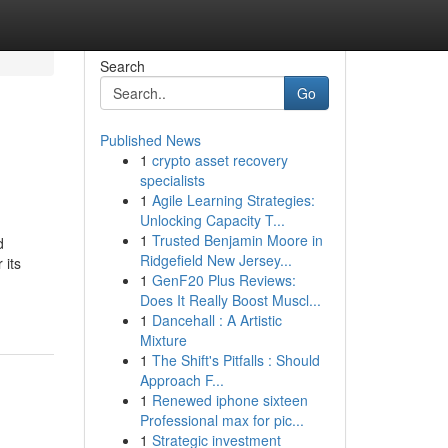
Search
Go
Published News
1
crypto asset recovery
n
specialists
1
Agile Learning Strategies:
Unlocking Capacity T...
1
Trusted Benjamin Moore in
d
Ridgefield New Jersey...
 its
1
GenF20 Plus Reviews:
Does It Really Boost Muscl...
1
Dancehall : A Artistic
Mixture
1
The Shift's Pitfalls : Should
Approach F...
1
Renewed iphone sixteen
Professional max for pic...
1
Strategic investment