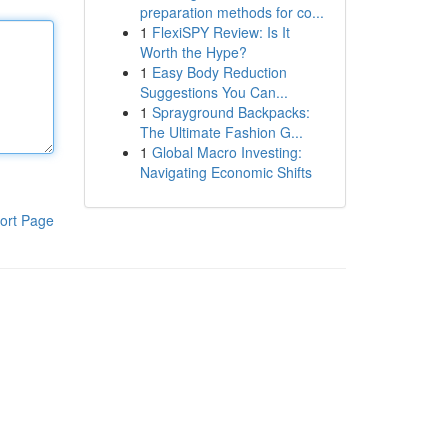
preparation methods for co...
1
FlexiSPY Review: Is It
Worth the Hype?
1
Easy Body Reduction
Suggestions You Can...
1
Sprayground Backpacks:
The Ultimate Fashion G...
1
Global Macro Investing:
Navigating Economic Shifts
ort Page