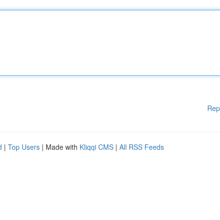
Rep
d
|
Top Users
| Made with
Kliqqi CMS
|
All RSS Feeds