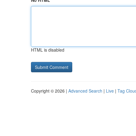
No HTML
HTML is disabled
Copyright © 2026 |
Advanced Search
|
Live
|
Tag Clou