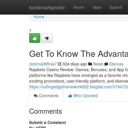
Home
bookmarkprobe
Home
New
Submit
Home
1
Get To Know The Advantag
ciceroa085txa7
324 days ago
News
Discuss
Rajabets Casino Review: Games, Bonuses, and App for 
platforms like Rajabets have emerged as a favorite choi
exciting promotions, user-friendly platform, and diver
https://cuttingedgeframework652.blogdal.com/3794729
Comments
Who Upvoted
Comments
Submit a Comment