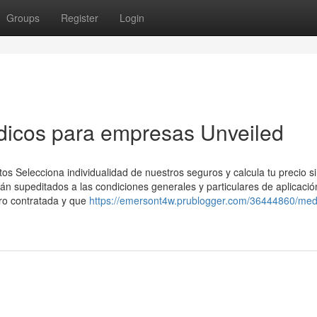
Groups
Register
Login
dicos para empresas Unveiled
 Selecciona individualidad de nuestros seguros y calcula tu precio s
 supeditados a las condiciones generales y particulares de aplicació
ro contratada y que
https://emersont4w.prublogger.com/36444860/med