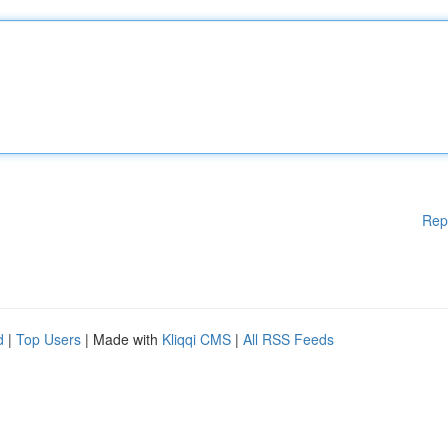
Rep
d
|
Top Users
| Made with
Kliqqi CMS
|
All RSS Feeds