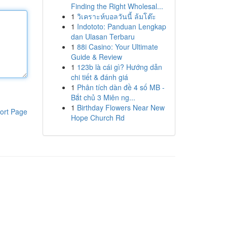
Finding the Right Wholesal...
1
วิเคราะห์บอลวันนี้ ล้มโต๊ะ
1
Indototo: Panduan Lengkap
dan Ulasan Terbaru
1
88i Casino: Your Ultimate
Guide & Review
1
123b là cái gì? Hướng dẫn
chi tiết & đánh giá
1
Phân tích dàn đề 4 số MB -
Bắt chủ 3 Miên ng...
1
Birthday Flowers Near New
ort Page
Hope Church Rd