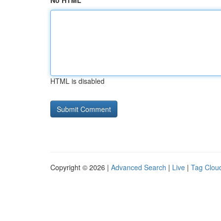
No HTML
HTML is disabled
Copyright © 2026 |
Advanced Search
|
Live
|
Tag Clou