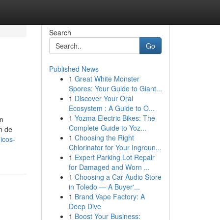
Search
Go
Published News
1
Great White Monster
Spores: Your Guide to Giant...
1
Discover Your Oral
Ecosystem : A Guide to O...
1
Yozma Electric Bikes: The
in
Complete Guide to Yoz...
n de
1
Choosing the Right
icos-
Chlorinator for Your Ingroun...
1
Expert Parking Lot Repair
for Damaged and Worn ...
1
Choosing a Car Audio Store
in Toledo — A Buyer'...
1
Brand Vape Factory: A
Deep Dive
1
Boost Your Business: