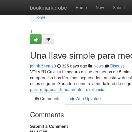
Home
bookmarkprobe
Home
New
Submit
Home
1
Una llave simple para me
johnl654ymz9
325 days ago
News
Discuss
VOLVER Calcula tu seguro online en menos de 5 minutos
compromiso Los términos expresados en esta web están
estos seguros Ganadorí como a la modalidad de segu
para-empresas-fundamentos-explicación
Comments
Who Upvoted
Comments
Submit a Comment