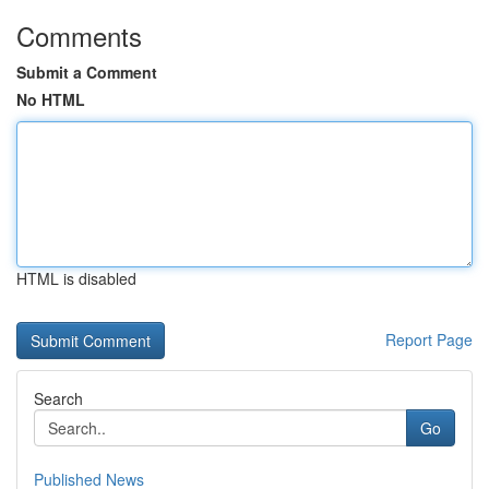
Comments
Submit a Comment
No HTML
HTML is disabled
Report Page
Search
Go
Published News