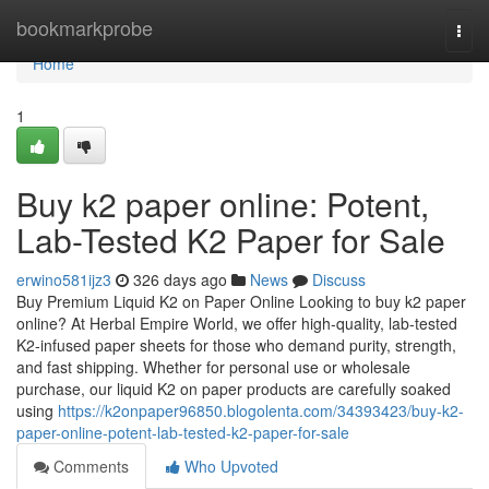
Home
bookmarkprobe
Togg
navi
Home
1
Buy k2 paper online: Potent,
Lab-Tested K2 Paper for Sale
erwino581ijz3
326 days ago
News
Discuss
Buy Premium Liquid K2 on Paper Online Looking to buy k2 paper
online? At Herbal Empire World, we offer high-quality, lab-tested
K2-infused paper sheets for those who demand purity, strength,
and fast shipping. Whether for personal use or wholesale
purchase, our liquid K2 on paper products are carefully soaked
using
https://k2onpaper96850.blogolenta.com/34393423/buy-k2-
paper-online-potent-lab-tested-k2-paper-for-sale
Comments
Who Upvoted