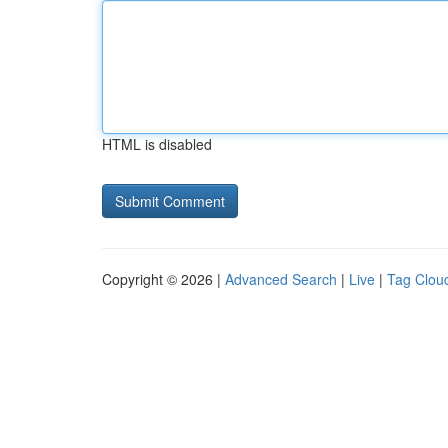
HTML is disabled
Copyright © 2026 |
Advanced Search
|
Live
|
Tag Clou