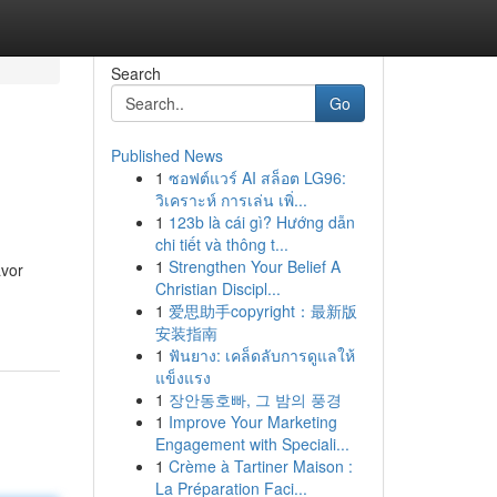
Search
Go
Published News
1
ซอฟต์แวร์ AI สล็อต LG96:
วิเคราะห์ การเล่น เพิ่...
1
123b là cái gì? Hướng dẫn
chi tiết và thông t...
1
Strengthen Your Belief A
avor
Christian Discipl...
1
爱思助手copyright：最新版
安装指南
1
ฟันยาง: เคล็ดลับการดูแลให้
แข็งแรง
1
장안동호빠, 그 밤의 풍경
1
Improve Your Marketing
Engagement with Speciali...
1
Crème à Tartiner Maison :
La Préparation Faci...