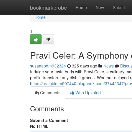
Home
bookmarkprobe
Home
New
Submit
Home
1
Pravi Celer: A Symphony 
susanapdm932324
325 days ago
News
Discu
Indulge your taste buds with Pravi Celer, a culinary mas
profile transform any dish it graces. Whether enjoyed r
https://craigblmm507440.blogunok.com/37442347/pravi
Comments
Who Upvoted
Comments
Submit a Comment
No HTML