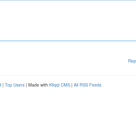
Rep
d
|
Top Users
| Made with
Kliqqi CMS
|
All RSS Feeds