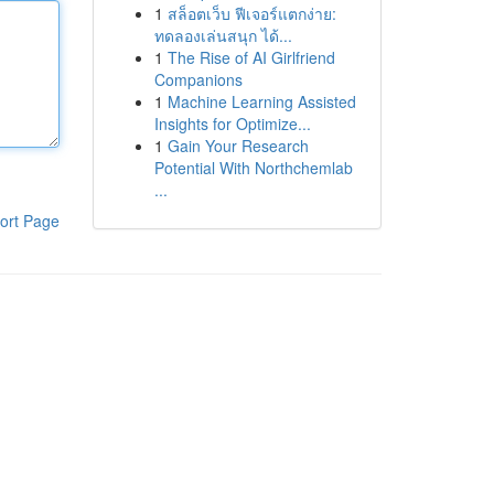
1
สล็อตเว็บ ฟีเจอร์แตกง่าย:
ทดลองเล่นสนุก ได้...
1
The Rise of AI Girlfriend
Companions
1
Machine Learning Assisted
Insights for Optimize...
1
Gain Your Research
Potential With Northchemlab
...
ort Page