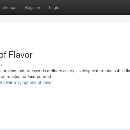
Groups
Register
Login
of Flavor
ss
terpiece that transcends ordinary celery. Its crisp texture and subtle fl
aw, roasted, or incorporated
-celer-a-symphony-of-flavor