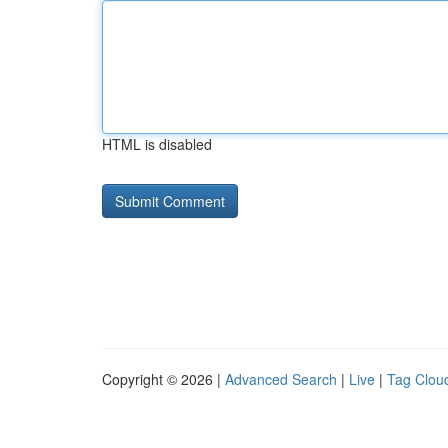
HTML is disabled
Copyright © 2026 |
Advanced Search
|
Live
|
Tag Clou