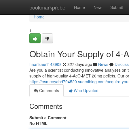
Home
bookmarkprobe
Home
New
Submit
Home
1
Obtain Your Supply of 4
haarisaerf143908
327 days ago
News
Discuss
Are you a scientist conducting innovative analyses on th
supply of high-quality 4-AcO-MET 20mg pellets. Our or
https://esmeeyabd794520.suomiblog.com/acquire-your
Comments
Who Upvoted
Comments
Submit a Comment
No HTML