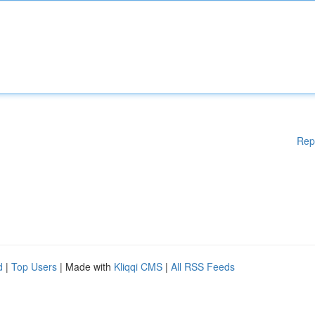
Rep
d
|
Top Users
| Made with
Kliqqi CMS
|
All RSS Feeds