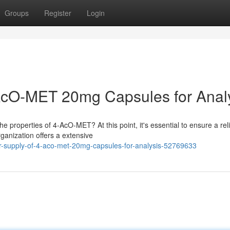
Groups
Register
Login
-AcO-MET 20mg Capsules for Anal
e properties of 4-AcO-MET? At this point, it's essential to ensure a rel
ganization offers a extensive
-supply-of-4-aco-met-20mg-capsules-for-analysis-52769633