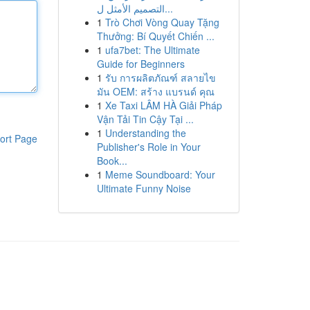
التصميم الأمثل ل...
1
Trò Chơi Vòng Quay Tặng
Thưởng: Bí Quyết Chiến ...
1
ufa7bet: The Ultimate
Guide for Beginners
1
รับ การผลิตภัณฑ์ สลายไข
มัน OEM: สร้าง แบรนด์ คุณ
1
Xe Taxi LÂM HÀ Giải Pháp
Vận Tải Tin Cậy Tại ...
1
Understanding the
ort Page
Publisher's Role in Your
Book...
1
Meme Soundboard: Your
Ultimate Funny Noise