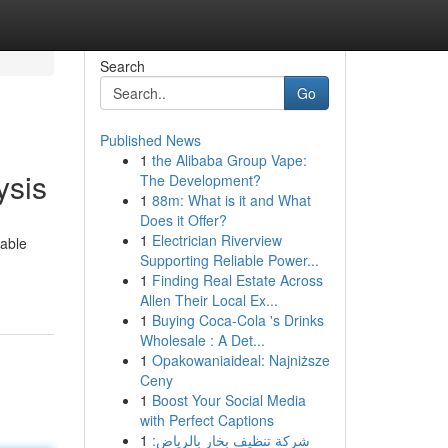
Search
Go
Published News
1
the Alibaba Group Vape:
ysis
The Development?
1
88m: What is it and What
Does it Offer?
1
Electrician Riverview
iable
Supporting Reliable Power...
1
Finding Real Estate Across
Allen Their Local Ex...
1
Buying Coca-Cola 's Drinks
Wholesale : A Det...
1
Opakowaniaideal: Najniższe
Ceny
1
Boost Your Social Media
with Perfect Captions
1
شركة تنظيف بخار بالرياض: