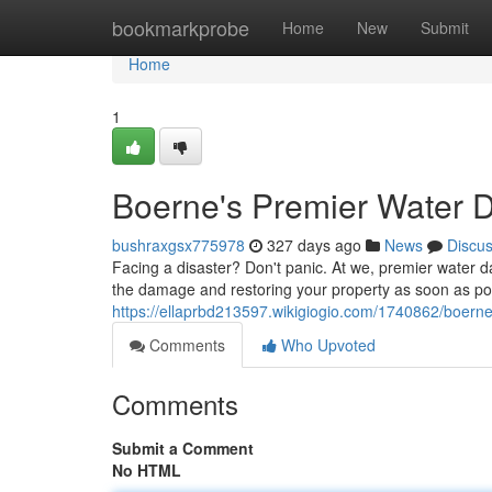
Home
bookmarkprobe
Home
New
Submit
Home
1
Boerne's Premier Water 
bushraxgsx775978
327 days ago
News
Discu
Facing a disaster? Don't panic. At we, premier water d
the damage and restoring your property as soon as poss
https://ellaprbd213597.wikigiogio.com/1740862/boer
Comments
Who Upvoted
Comments
Submit a Comment
No HTML