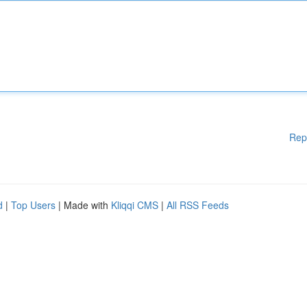
Rep
d
|
Top Users
| Made with
Kliqqi CMS
|
All RSS Feeds