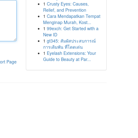
1
Crusty Eyes: Causes,
Relief, and Prevention
1
Cara Mendapatkan Tempat
Menginap Murah, Kost...
1
99exch: Get Started with a
New ID
1
gt345: สัมผัสประสบการณ์
การเดิมพัน ที่โดดเด่น
1
Eyelash Extensions: Your
Guide to Beauty at Par...
ort Page