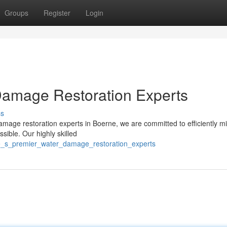
Groups
Register
Login
Damage Restoration Experts
ss
amage restoration experts in Boerne, we are committed to efficiently mi
ible. Our highly skilled
ne_s_premier_water_damage_restoration_experts