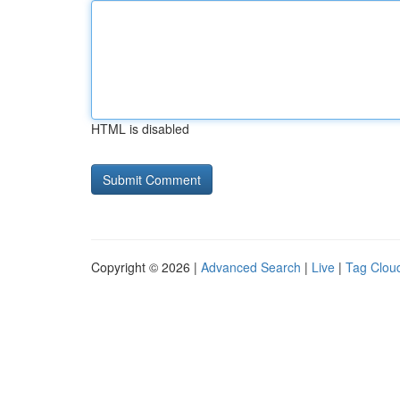
HTML is disabled
Copyright © 2026 |
Advanced Search
|
Live
|
Tag Clou