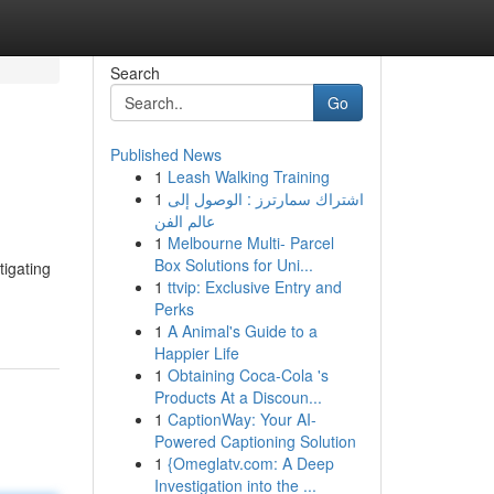
Search
Go
Published News
1
Leash Walking Training
1
اشتراك سمارترز : الوصول إلى
عالم الفن
1
Melbourne Multi- Parcel
Box Solutions for Uni...
tigating
1
ttvip: Exclusive Entry and
Perks
1
A Animal's Guide to a
Happier Life
1
Obtaining Coca-Cola 's
Products At a Discoun...
1
CaptionWay: Your AI-
Powered Captioning Solution
1
{Omeglatv.com: A Deep
Investigation into the ...