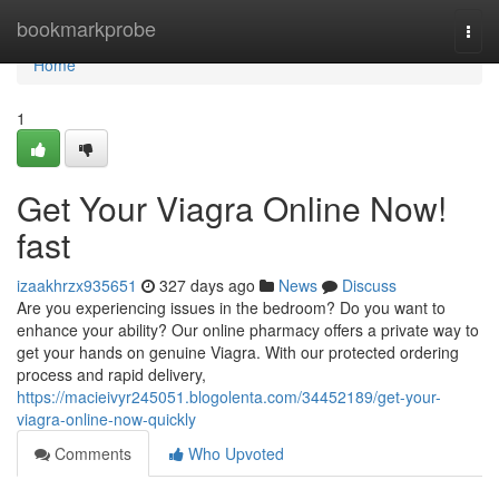
Home
bookmarkprobe
Togg
navi
Home
1
Get Your Viagra Online Now!
fast
izaakhrzx935651
327 days ago
News
Discuss
Are you experiencing issues in the bedroom? Do you want to
enhance your ability? Our online pharmacy offers a private way to
get your hands on genuine Viagra. With our protected ordering
process and rapid delivery,
https://macieivyr245051.blogolenta.com/34452189/get-your-
viagra-online-now-quickly
Comments
Who Upvoted