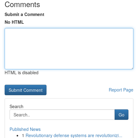
Comments
Submit a Comment
No HTML
HTML is disabled
Report Page
Search
Go
Published News
1
Revolutionary defense systems are revolutionizi...