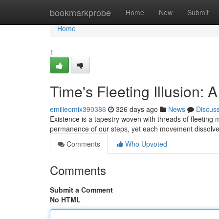
Home
bookmarkprobe
Home
New
Submit
Home
1
Time's Fleeting Illusion: 
emilieomix390386
326 days ago
News
Discus
Existence is a tapestry woven with threads of fleeting 
permanence of our steps, yet each movement dissolves 
Comments
Who Upvoted
Comments
Submit a Comment
No HTML