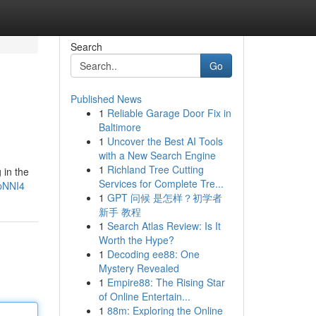
Search
Go
Published News
1
Reliable Garage Door Fix in
Baltimore
1
Uncover the Best AI Tools
with a New Search Engine
1
Richland Tree Cutting
 in the
Services for Complete Tre...
pNNI4
1
GPT 问候 是怎样？初学者
新手 教程
1
Search Atlas Review: Is It
Worth the Hype?
1
Decoding ee88: One
Mystery Revealed
1
Empire88: The Rising Star
of Online Entertain...
1
88m: Exploring the Online