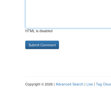
HTML is disabled
Copyright © 2026 |
Advanced Search
|
Live
|
Tag Clou