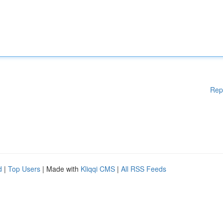
Rep
d
|
Top Users
| Made with
Kliqqi CMS
|
All RSS Feeds