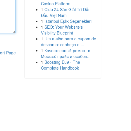
Casino Platform
1
Club 24 Sàn Giải Trí Dẫn
Đầu Việt Nam
1
İstanbul Eşlik Seçenekleri
1
SEO: Your Website's
Visibility Blueprint
1
Um atalho para o cupom de
desconto: conheça o ...
1
Качественный ремонт в
ort Page
Москве: прайс и особен...
1
Boosting Eu9 - The
Complete Handbook