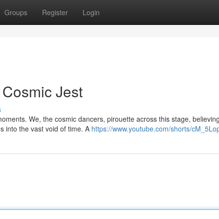
Groups
Register
Login
A Cosmic Jest
s
moments. We, the cosmic dancers, pirouette across this stage, believing
into the vast void of time. A
https://www.youtube.com/shorts/cM_5Lo