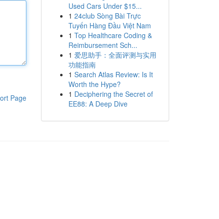
Used Cars Under $15...
1
24club Sòng Bài Trực
Tuyến Hàng Đầu Việt Nam
1
Top Healthcare Coding &
Reimbursement Sch...
1
爱思助手：全面评测与实用
功能指南
1
Search Atlas Review: Is It
Worth the Hype?
1
Deciphering the Secret of
ort Page
EE88: A Deep Dive