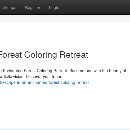
Groups
Register
Login
orest Coloring Retreat
ng Enchanted Forest Coloring Retreat. Become one with the beauty of
rtistic vision. Discover your inner
escape-in-an-enchanted-forest-coloring-retreat