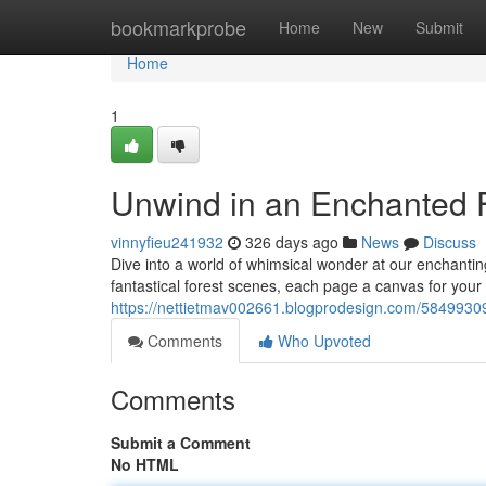
Home
bookmarkprobe
Home
New
Submit
Home
1
Unwind in an Enchanted F
vinnyfieu241932
326 days ago
News
Discuss
Dive into a world of whimsical wonder at our enchanti
fantastical forest scenes, each page a canvas for your a
https://nettietmav002661.blogprodesign.com/58499309/
Comments
Who Upvoted
Comments
Submit a Comment
No HTML