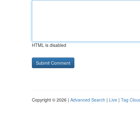
HTML is disabled
Copyright © 2026 |
Advanced Search
|
Live
|
Tag Clou