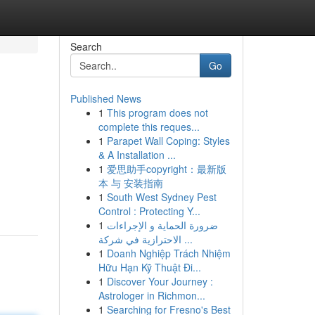
Search
Go
Published News
1
This program does not
complete this reques...
1
Parapet Wall Coping: Styles
& A Installation ...
1
爱思助手copyright：最新版
本 与 安装指南
1
South West Sydney Pest
Control : Protecting Y...
1
ضرورة الحماية و الإجراءات
الاحترازية في شركة ...
1
Doanh Nghiệp Trách Nhiệm
Hữu Hạn Kỹ Thuật Đi...
1
Discover Your Journey :
Astrologer in Richmon...
1
Searching for Fresno's Best