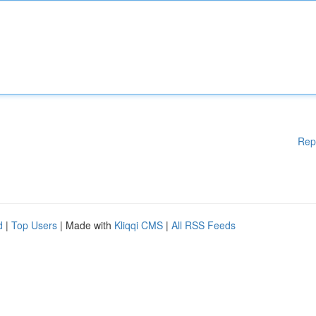
Rep
d
|
Top Users
| Made with
Kliqqi CMS
|
All RSS Feeds