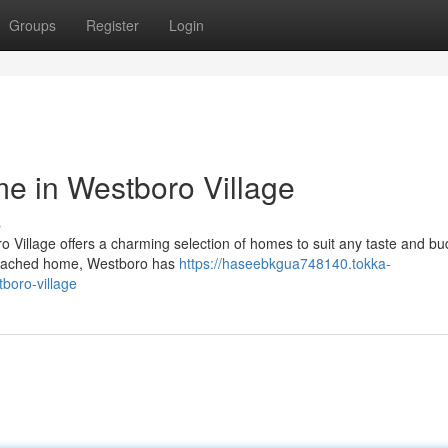
Groups
Register
Login
e in Westboro Village
s
o Village offers a charming selection of homes to suit any taste and bu
detached home, Westboro has
https://haseebkgua748140.tokka-
boro-village