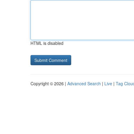
HTML is disabled
Copyright © 2026 |
Advanced Search
|
Live
|
Tag Clou