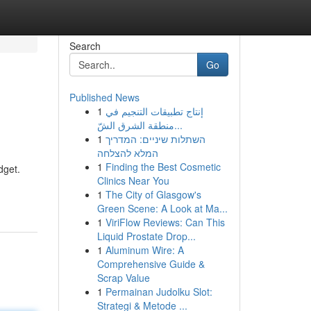
Search
Go
Published News
1
إنتاج تطبيقات التنجيم في
منطقة الشرق الشّ...
1
השתלות שיניים: המדריך
המלא להצלחה
1
Finding the Best Cosmetic
dget.
Clinics Near You
1
The City of Glasgow's
Green Scene: A Look at Ma...
1
ViriFlow Reviews: Can This
Liquid Prostate Drop...
1
Aluminum Wire: A
Comprehensive Guide &
Scrap Value
1
Permainan Judolku Slot:
Strategi & Metode ...