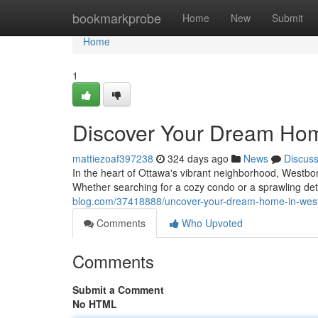
Home
bookmarkprobe
Home
New
Submit
Home
1
Discover Your Dream Hom
mattiezoaf397238
324 days ago
News
Discus
In the heart of Ottawa's vibrant neighborhood, Westbor
Whether searching for a cozy condo or a sprawling 
blog.com/37418888/uncover-your-dream-home-in-west
Comments
Who Upvoted
Comments
Submit a Comment
No HTML