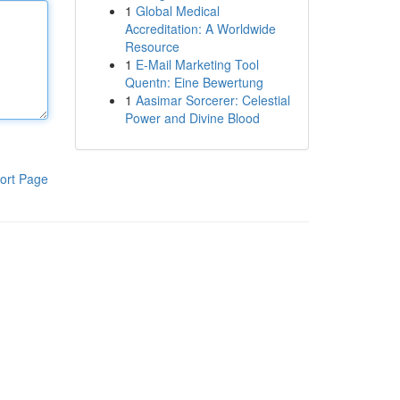
1
Global Medical
Accreditation: A Worldwide
Resource
1
E-Mail Marketing Tool
Quentn: Eine Bewertung
1
Aasimar Sorcerer: Celestial
Power and Divine Blood
ort Page