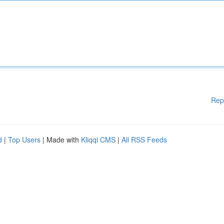
Rep
d
|
Top Users
| Made with
Kliqqi CMS
|
All RSS Feeds