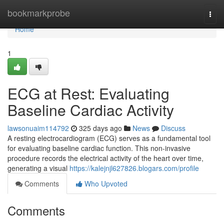
Home
bookmarkprobe
Togg
navi
Home
1
ECG at Rest: Evaluating
Baseline Cardiac Activity
lawsonuaim114792
325 days ago
News
Discuss
A resting electrocardiogram (ECG) serves as a fundamental tool
for evaluating baseline cardiac function. This non-invasive
procedure records the electrical activity of the heart over time,
generating a visual
https://kalejnjl627826.blogars.com/profile
Comments
Who Upvoted
Comments