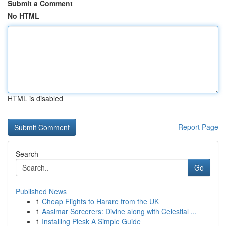
Submit a Comment
No HTML
HTML is disabled
Report Page
Search
Go
Published News
1
Cheap Flights to Harare from the UK
1
Aasimar Sorcerers: Divine along with Celestial ...
1
Installing Plesk A Simple Guide