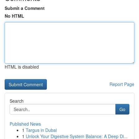
Submit a Comment
No HTML
HTML is disabled
Report Page
Search
Go
Published News
1
Targus in Dubai
1
Unlock Your Digestive System Balance: A Deep Di...