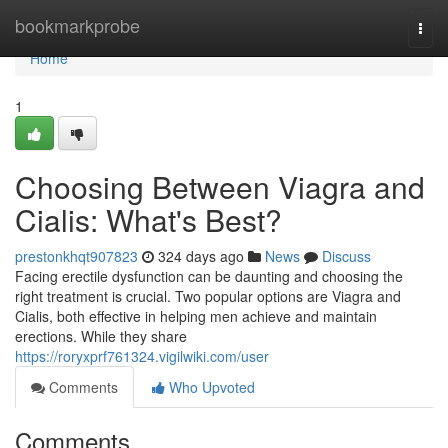
Home
bookmarkprobe
Togg
navi
Home
1
Choosing Between Viagra and
Cialis: What's Best?
prestonkhqt907823
324 days ago
News
Discuss
Facing erectile dysfunction can be daunting and choosing the
right treatment is crucial. Two popular options are Viagra and
Cialis, both effective in helping men achieve and maintain
erections. While they share
https://roryxprf761324.vigilwiki.com/user
Comments
Who Upvoted
Comments