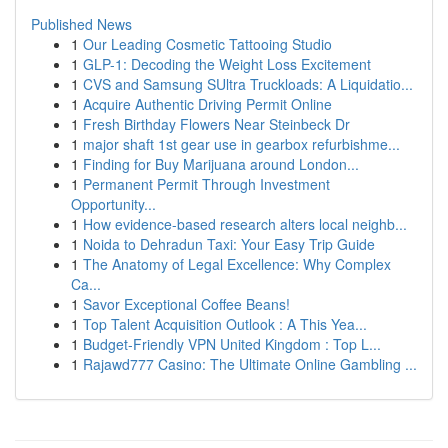
Published News
1
Our Leading Cosmetic Tattooing Studio
1
GLP-1: Decoding the Weight Loss Excitement
1
CVS and Samsung SUltra Truckloads: A Liquidatio...
1
Acquire Authentic Driving Permit Online
1
Fresh Birthday Flowers Near Steinbeck Dr
1
major shaft 1st gear use in gearbox refurbishme...
1
Finding for Buy Marijuana around London...
1
Permanent Permit Through Investment
Opportunity...
1
How evidence-based research alters local neighb...
1
Noida to Dehradun Taxi: Your Easy Trip Guide
1
The Anatomy of Legal Excellence: Why Complex
Ca...
1
Savor Exceptional Coffee Beans!
1
Top Talent Acquisition Outlook : A This Yea...
1
Budget-Friendly VPN United Kingdom : Top L...
1
Rajawd777 Casino: The Ultimate Online Gambling ...