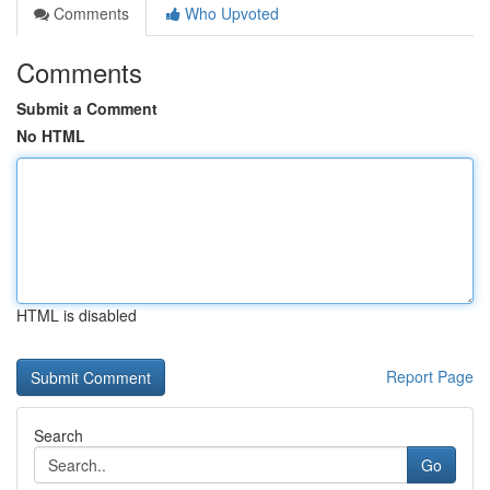
Comments
Who Upvoted
Comments
Submit a Comment
No HTML
HTML is disabled
Report Page
Search
Go