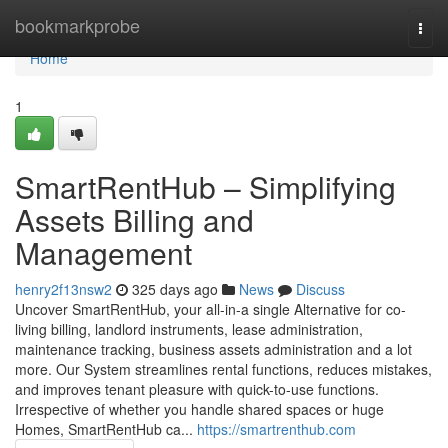
Home
bookmarkprobe
Togg
navi
Home
1
SmartRentHub – Simplifying
Assets Billing and
Management
henry2f13nsw2
325 days ago
News
Discuss
Uncover SmartRentHub, your all-in-a single Alternative for co-
living billing, landlord instruments, lease administration,
maintenance tracking, business assets administration and a lot
more. Our System streamlines rental functions, reduces mistakes,
and improves tenant pleasure with quick-to-use functions.
Irrespective of whether you handle shared spaces or huge
Homes, SmartRentHub ca...
https://smartrenthub.com