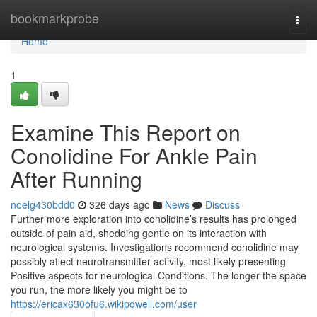
Home
bookmarkprobe
Togg
navi
Home
1
Examine This Report on
Conolidine For Ankle Pain
After Running
noelg430bdd0
326 days ago
News
Discuss
Further more exploration into conolidine’s results has prolonged
outside of pain aid, shedding gentle on its interaction with
neurological systems. Investigations recommend conolidine may
possibly affect neurotransmitter activity, most likely presenting
Positive aspects for neurological Conditions. The longer the space
you run, the more likely you might be to
https://ericax630ofu6.wikipowell.com/user