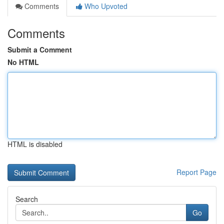
Comments
Who Upvoted
Comments
Submit a Comment
No HTML
HTML is disabled
Report Page
Search
Go