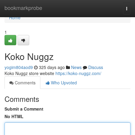
Home
bookmarkprobe
Togg
navi
Home
1
Koko Nuggz
yogim804aod9
325 days ago
News
Discuss
Koko Nuggz store website
https://koko-nuggz.com/
Comments
Who Upvoted
Comments
Submit a Comment
No HTML