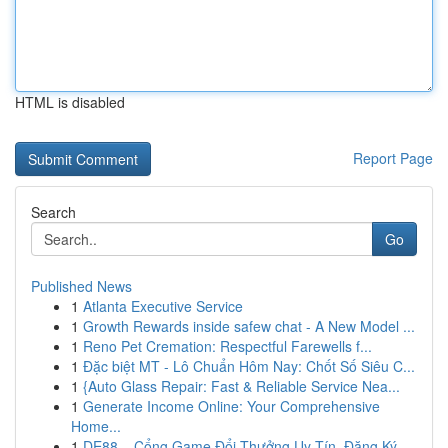
HTML is disabled
Report Page
Search
Go
Published News
1
Atlanta Executive Service
1
Growth Rewards inside safew chat - A New Model ...
1
Reno Pet Cremation: Respectful Farewells f...
1
Đặc biệt MT - Lô Chuẩn Hôm Nay: Chốt Số Siêu C...
1
{Auto Glass Repair: Fast & Reliable Service Nea...
1
Generate Income Online: Your Comprehensive
Home...
1
DE88 – Cổng Game Đổi Thưởng Uy Tín, Đăng Ký