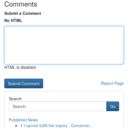
Comments
Submit a Comment
No HTML
HTML is disabled
Report Page
Search
Go
Published News
1
I cannot fulfill the inquiry . Concernin...