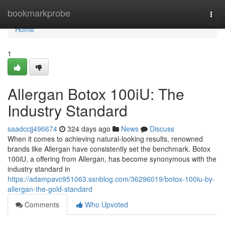
Home
bookmarkprobe
Togg
navi
Home
1
Allergan Botox 100iU: The
Industry Standard
saadccjj496674
324 days ago
News
Discuss
When it comes to achieving natural-looking results, renowned
brands like Allergan have consistently set the benchmark. Botox
100iU, a offering from Allergan, has become synonymous with the
industry standard in
https://adampavc951063.ssnblog.com/36296019/botox-100iu-by-
allergan-the-gold-standard
Comments
Who Upvoted