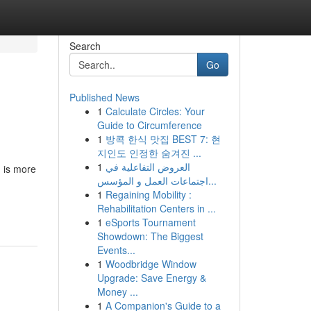
Search
Go
Published News
1
Calculate Circles: Your
Guide to Circumference
1
방콕 한식 맛집 BEST 7: 현
지인도 인정한 숨겨진 ...
1
العروض التفاعلية في
g is more
اجتماعات العمل و المؤسس...
1
Regaining Mobility :
Rehabilitation Centers in ...
1
eSports Tournament
Showdown: The Biggest
Events...
1
Woodbridge Window
Upgrade: Save Energy &
Money ...
1
A Companion's Guide to a