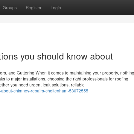
Groups
Register
Login
tions you should know about
ors, and Guttering When it comes to maintaining your property, nothin
s to major installations, choosing the right professionals for roofing
ther you need urgent leak solutions, reliable
ts-about-chimney-repairs-cheltenham-53072555