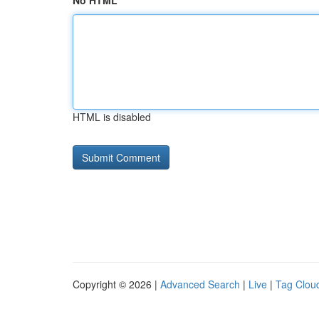
No HTML
HTML is disabled
Copyright © 2026 |
Advanced Search
|
Live
|
Tag Clou