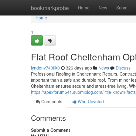
Home
bookmarkprobe
Home
New
Submit
Home
1
Flat Roof Cheltenham Op
lyndonv740fik0
326 days ago
News
Discuss
Professional Roofing in Cheltenham: Repairs, Contract
important than a safe and durable roof. From minor leak
Cheltenham ensures secure and stress-free living. Whe
https://apexforum541.suomiblog.com/little-known-fac
Comments
Who Upvoted
Comments
Submit a Comment