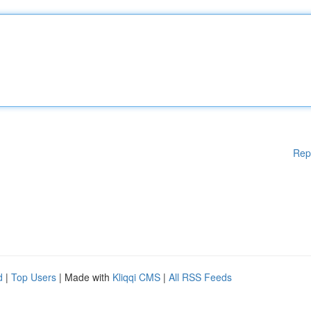
Rep
d
|
Top Users
| Made with
Kliqqi CMS
|
All RSS Feeds