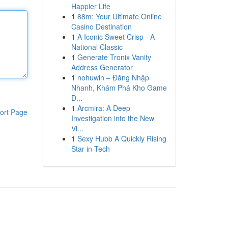
Happier Life
1
88m: Your Ultimate Online
Casino Destination
1
A Iconic Sweet Crisp - A
National Classic
1
Generate Tronix Vanity
Address Generator
1
nohuwin – Đăng Nhập
Nhanh, Khám Phá Kho Game
Đ...
1
Arcmira: A Deep
ort Page
Investigation into the New
Vi...
1
Sexy Hubb A Quickly Rising
Star in Tech