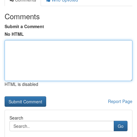
Comments
Submit a Comment
No HTML
HTML is disabled
Report Page
Search
Go