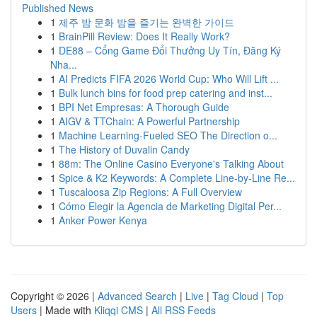
Published News
1
제주 밤 문화 밤을 즐기는 완벽한 가이드
1
BrainPill Review: Does It Really Work?
1
DE88 – Cổng Game Đổi Thưởng Uy Tín, Đăng Ký
Nha...
1
AI Predicts FIFA 2026 World Cup: Who Will Lift ...
1
Bulk lunch bins for food prep catering and inst...
1
BPI Net Empresas: A Thorough Guide
1
AIGV & TTChain: A Powerful Partnership
1
Machine Learning-Fueled SEO The Direction o...
1
The History of Duvalin Candy
1
88m: The Online Casino Everyone's Talking About
1
Spice & K2 Keywords: A Complete Line-by-Line Re...
1
Tuscaloosa Zip Regions: A Full Overview
1
Cómo Elegir la Agencia de Marketing Digital Per...
1
Anker Power Kenya
Copyright © 2026 |
Advanced Search
|
Live
|
Tag Cloud
|
Top
Users
| Made with
Kliqqi CMS
|
All RSS Feeds