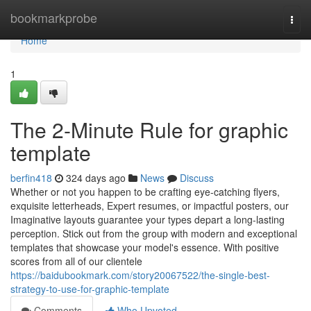
Home
bookmarkprobe
Togg
navi
Home
1
The 2-Minute Rule for graphic
template
berfin418
324 days ago
News
Discuss
Whether or not you happen to be crafting eye-catching flyers,
exquisite letterheads, Expert resumes, or impactful posters, our
Imaginative layouts guarantee your types depart a long-lasting
perception. Stick out from the group with modern and exceptional
templates that showcase your model's essence. With positive
scores from all of our clientele
https://baidubookmark.com/story20067522/the-single-best-
strategy-to-use-for-graphic-template
Comments
Who Upvoted