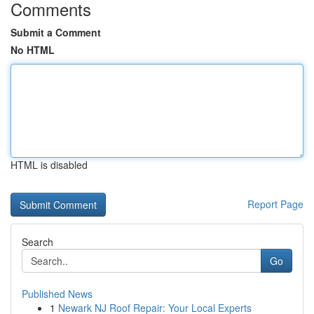
Comments
Submit a Comment
No HTML
HTML is disabled
Report Page
Search
Go
Published News
1
Newark NJ Roof Repair: Your Local Experts