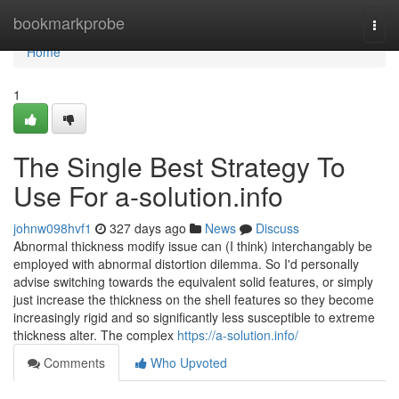
Home
bookmarkprobe
Togg
navi
Home
1
The Single Best Strategy To
Use For a-solution.info
johnw098hvf1
327 days ago
News
Discuss
Abnormal thickness modify issue can (I think) interchangably be
employed with abnormal distortion dilemma. So I'd personally
advise switching towards the equivalent solid features, or simply
just increase the thickness on the shell features so they become
increasingly rigid and so significantly less susceptible to extreme
thickness alter. The complex
https://a-solution.info/
Comments
Who Upvoted