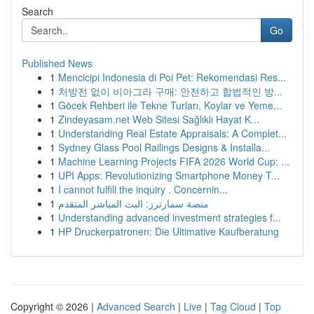
Search
Go
Published News
1
Mencicipi Indonesia di Poi Pet: Rekomendasi Res...
1
처방전 없이 비아그라 구매: 안전하고 합법적인 방...
1
Göcek Rehberi ile Tekne Turları, Koylar ve Yeme...
1
Zindeyasam.net Web Sitesi Sağlıklı Hayat K...
1
Understanding Real Estate Appraisals: A Complet...
1
Sydney Glass Pool Railings Designs & Installa...
1
Machine Learning Projects FIFA 2026 World Cup: ...
1
UPI Apps: Revolutionizing Smartphone Money T...
1
I cannot fulfill the inquiry . Concernin...
1
منصة سمارترز: البث المباشر المتقدم
1
Understanding advanced investment strategies f...
1
HP Druckerpatronen: Die Ultimative Kaufberatung
Copyright © 2026 |
Advanced Search
|
Live
|
Tag Cloud
|
Top