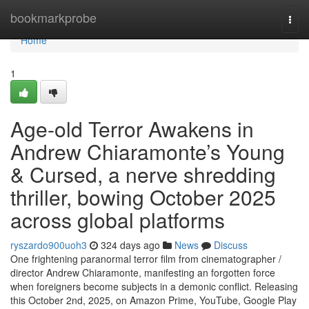
Home
bookmarkprobe
Togg
navi
Home
1
Age-old Terror Awakens in
Andrew Chiaramonte’s Young
& Cursed, a nerve shredding
thriller, bowing October 2025
across global platforms
ryszardo900uoh3
324 days ago
News
Discuss
One frightening paranormal terror film from cinematographer /
director Andrew Chiaramonte, manifesting an forgotten force
when foreigners become subjects in a demonic conflict. Releasing
this October 2nd, 2025, on Amazon Prime, YouTube, Google Play