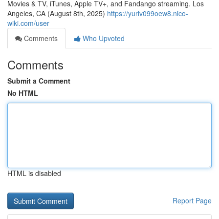
Movies & TV, iTunes, Apple TV+, and Fandango streaming. Los
Angeles, CA (August 8th, 2025)
https://yuriv099oew8.nico-
wiki.com/user
Comments
Who Upvoted
Comments
Submit a Comment
No HTML
HTML is disabled
Report Page