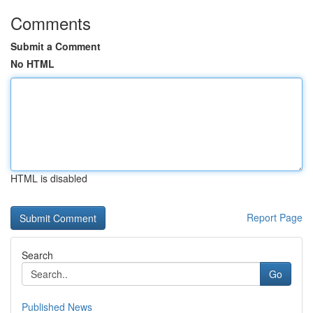
Comments
Submit a Comment
No HTML
HTML is disabled
Report Page
Search
Go
Published News