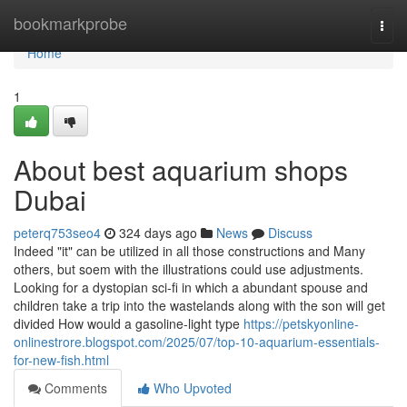
Home
bookmarkprobe
Togg
navi
Home
1
About best aquarium shops
Dubai
peterq753seo4
324 days ago
News
Discuss
Indeed "it" can be utilized in all those constructions and Many
others, but soem with the illustrations could use adjustments.
Looking for a dystopian sci-fi in which a abundant spouse and
children take a trip into the wastelands along with the son will get
divided How would a gasoline-light type
https://petskyonline-
onlinestrore.blogspot.com/2025/07/top-10-aquarium-essentials-
for-new-fish.html
Comments
Who Upvoted