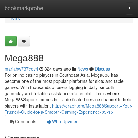
Home
bookmarkprobe
Togg
navi
Home
1
Mega888
mariahw737eqy4
324 days ago
News
Discuss
For online casino players in Southeast Asia, Mega888 has
become one of the most popular platforms for slots and table
games. With thousands of users logging in daily, smooth
gameplay and reliable assistance are crucial. That’s where
Mega888Support comes in – a dedicated service channel to help
players with installation,
https://graph.org/Mega888Support--Your-
Trusted-Guide-for-a-Smooth-Gaming-Experience-09-15
Comments
Who Upvoted
Comments