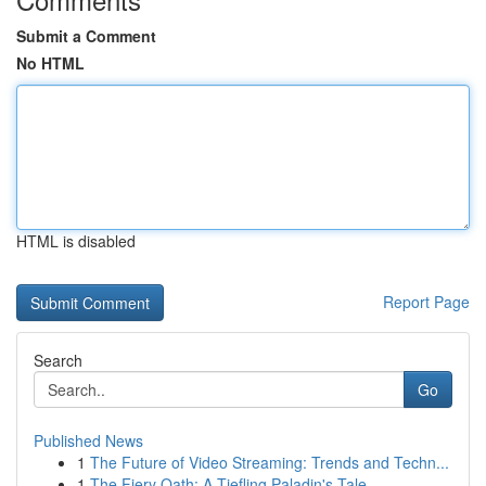
Submit a Comment
No HTML
HTML is disabled
Report Page
Search
Go
Published News
1
The Future of Video Streaming: Trends and Techn...
1
The Fiery Oath: A Tiefling Paladin's Tale