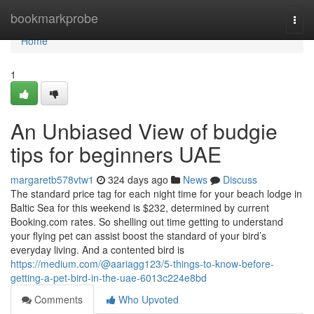
Home
bookmarkprobe
Togg
navi
Home
1
An Unbiased View of budgie
tips for beginners UAE
margaretb578vtw1
324 days ago
News
Discuss
The standard price tag for each night time for your beach lodge in
Baltic Sea for this weekend is $232, determined by current
Booking.com rates. So shelling out time getting to understand
your flying pet can assist boost the standard of your bird’s
everyday living. And a contented bird is
https://medium.com/@aariagg123/5-things-to-know-before-
getting-a-pet-bird-in-the-uae-6013c224e8bd
Comments
Who Upvoted