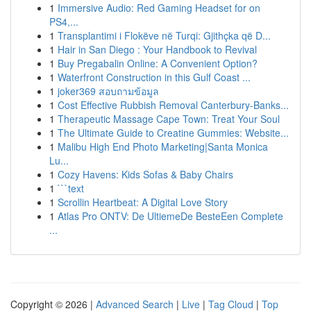
1
Immersive Audio: Red Gaming Headset for on
PS4,...
1
Transplantimi i Flokëve në Turqi: Gjithçka që D...
1
Hair in San Diego : Your Handbook to Revival
1
Buy Pregabalin Online: A Convenient Option?
1
Waterfront Construction in this Gulf Coast ...
1
joker369 สอบถามข้อมูล
1
Cost Effective Rubbish Removal Canterbury-Banks...
1
Therapeutic Massage Cape Town: Treat Your Soul
1
The Ultimate Guide to Creatine Gummies: Website...
1
Malibu High End Photo Marketing|Santa Monica
Lu...
1
Cozy Havens: Kids Sofas & Baby Chairs
1
```text
1
Scrollin Heartbeat: A Digital Love Story
1
Atlas Pro ONTV: De UltiemeDe BesteEen Complete
...
Copyright © 2026 |
Advanced Search
|
Live
|
Tag Cloud
|
Top