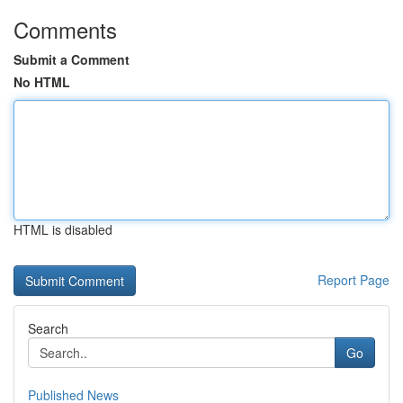
Comments
Submit a Comment
No HTML
HTML is disabled
Report Page
Search
Go
Published News