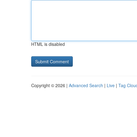
HTML is disabled
Copyright © 2026 |
Advanced Search
|
Live
|
Tag Clou