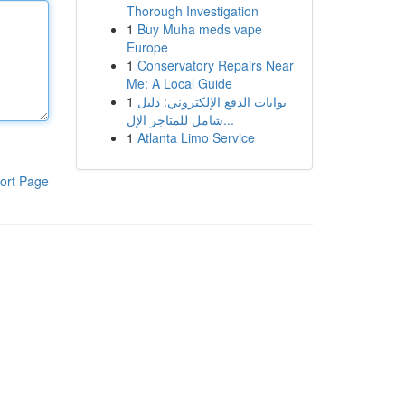
Thorough Investigation
1
Buy Muha meds vape
Europe
1
Conservatory Repairs Near
Me: A Local Guide
1
بوابات الدفع الإلكتروني: دليل
شامل للمتاجر الإل...
1
Atlanta Limo Service
ort Page