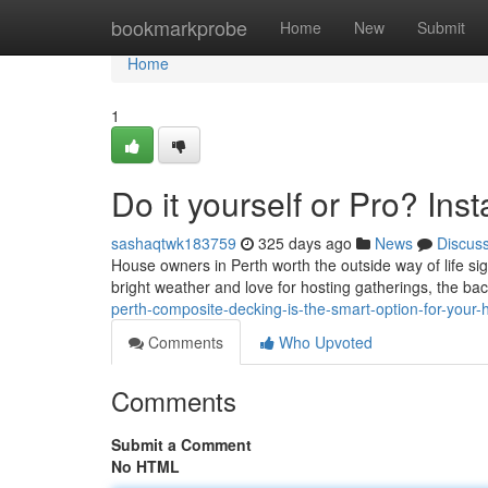
Home
bookmarkprobe
Home
New
Submit
Home
1
Do it yourself or Pro? In
sashaqtwk183759
325 days ago
News
Discus
House owners in Perth worth the outside way of life signi
bright weather and love for hosting gatherings, the ba
perth-composite-decking-is-the-smart-option-for-your
Comments
Who Upvoted
Comments
Submit a Comment
No HTML