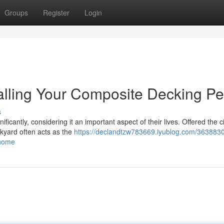
Groups
Register
Login
stalling Your Composite Decking Pe
s
ficantly, considering it an important aspect of their lives. Offered the ci
ckyard often acts as the
https://declandtzw783669.iyublog.com/363883
-home