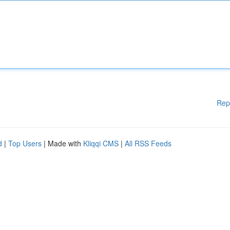
Rep
d
|
Top Users
| Made with
Kliqqi CMS
|
All RSS Feeds