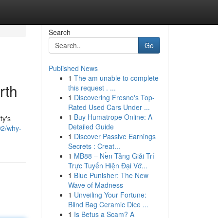
Search
Go
Published News
1
The am unable to complete
rth
this request . ...
1
Discovering Fresno's Top-
Rated Used Cars Under ...
1
Buy Humatrope Online: A
ty's
Detailed Guide
02/why-
1
Discover Passive Earnings
Secrets : Creat...
1
MB88 – Nền Tảng Giải Trí
Trực Tuyến Hiện Đại Vớ...
1
Blue Punisher: The New
Wave of Madness
1
Unveiling Your Fortune:
Blind Bag Ceramic Dice ...
1
Is Betus a Scam? A