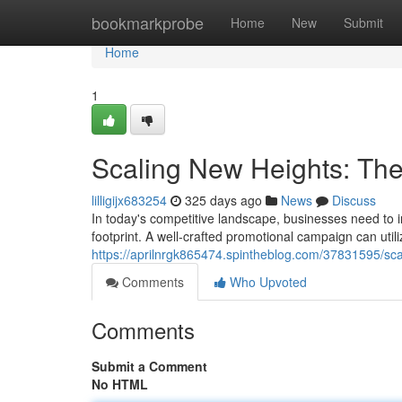
Home
bookmarkprobe
Home
New
Submit
Home
1
Scaling New Heights: The
lilligijx683254
325 days ago
News
Discuss
In today's competitive landscape, businesses need to i
footprint. A well-crafted promotional campaign can util
https://aprilnrgk865474.spintheblog.com/37831595/sca
Comments
Who Upvoted
Comments
Submit a Comment
No HTML