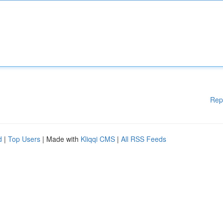
Rep
d
|
Top Users
| Made with
Kliqqi CMS
|
All RSS Feeds