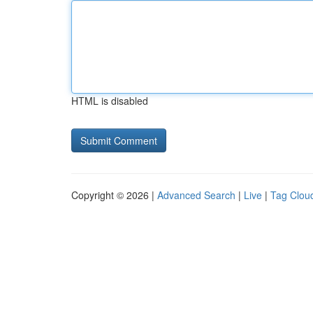
HTML is disabled
Copyright © 2026 |
Advanced Search
|
Live
|
Tag Clou