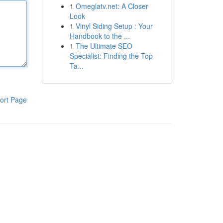
1
Omeglatv.net: A Closer
Look
1
Vinyl Siding Setup : Your
Handbook to the ...
1
The Ultimate SEO
Specialist: Finding the Top
Ta...
ort Page