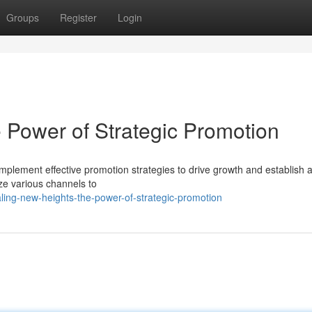
Groups
Register
Login
 Power of Strategic Promotion
mplement effective promotion strategies to drive growth and establish 
ize various channels to
ling-new-heights-the-power-of-strategic-promotion