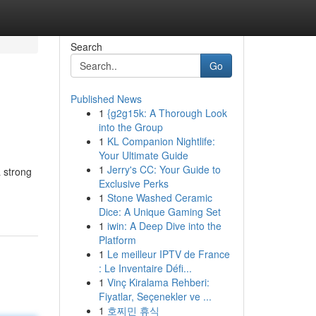
Search
Go
Published News
1
{g2g15k: A Thorough Look
into the Group
1
KL Companion Nightlife:
Your Ultimate Guide
1
Jerry's CC: Your Guide to
a strong
Exclusive Perks
1
Stone Washed Ceramic
Dice: A Unique Gaming Set
1
iwin: A Deep Dive into the
Platform
1
Le meilleur IPTV de France
: Le Inventaire Défi...
1
Vinç Kiralama Rehberi:
Fiyatlar, Seçenekler ve ...
1
호찌민 휴식