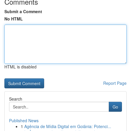
Comments
Submit a Comment
No HTML
HTML is disabled
Report Page
Search
Go
Published News
1
Agência de Mídia Digital em Goiânia: Potenci...