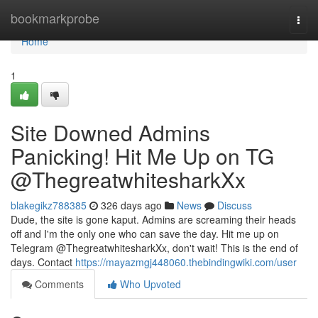
Home
bookmarkprobe
Togg
navi
Home
1
Site Downed Admins
Panicking! Hit Me Up on TG
@ThegreatwhitesharkXx
blakegikz788385
326 days ago
News
Discuss
Dude, the site is gone kaput. Admins are screaming their heads
off and I'm the only one who can save the day. Hit me up on
Telegram @ThegreatwhitesharkXx, don't wait! This is the end of
days. Contact
https://mayazmgj448060.thebindingwiki.com/user
Comments
Who Upvoted