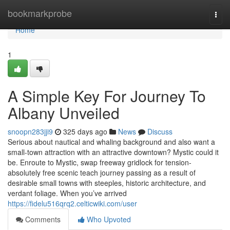
Home
bookmarkprobe
Togg
navi
Home
1
A Simple Key For Journey To
Albany Unveiled
snoopn283jji9
325 days ago
News
Discuss
Serious about nautical and whaling background and also want a
small-town attraction with an attractive downtown? Mystic could it
be. Enroute to Mystic, swap freeway gridlock for tension-
absolutely free scenic teach journey passing as a result of
desirable small towns with steeples, historic architecture, and
verdant foliage. When you’ve arrived
https://fidelu516qrq2.celticwiki.com/user
Comments
Who Upvoted