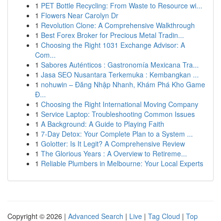
1
PET Bottle Recycling: From Waste to Resource wi...
1
Flowers Near Carolyn Dr
1
Revolution Clone: A Comprehensive Walkthrough
1
Best Forex Broker for Precious Metal Tradin...
1
Choosing the Right 1031 Exchange Advisor: A
Com...
1
Sabores Auténticos : Gastronomía Mexicana Tra...
1
Jasa SEO Nusantara Terkemuka : Kembangkan ...
1
nohuwin – Đăng Nhập Nhanh, Khám Phá Kho Game
Đ...
1
Choosing the Right International Moving Company
1
Service Laptop: Troubleshooting Common Issues
1
A Background: A Guide to Playing Faith
1
7-Day Detox: Your Complete Plan to a System ...
1
Golotter: Is It Legit? A Comprehensive Review
1
The Glorious Years : A Overview to Retireme...
1
Reliable Plumbers in Melbourne: Your Local Experts
Copyright © 2026 |
Advanced Search
|
Live
|
Tag Cloud
|
Top