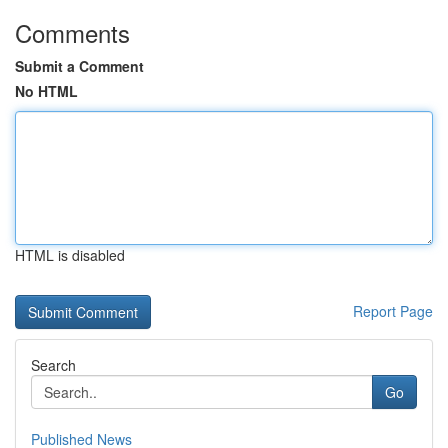
Comments
Submit a Comment
No HTML
HTML is disabled
Report Page
Search
Go
Published News