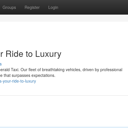
Groups
Register
Login
r Ride to Luxury
s
erald Taxi. Our fleet of breathtaking vehicles, driven by professional
ce that surpasses expectations.
s-your-ride-to-luxury