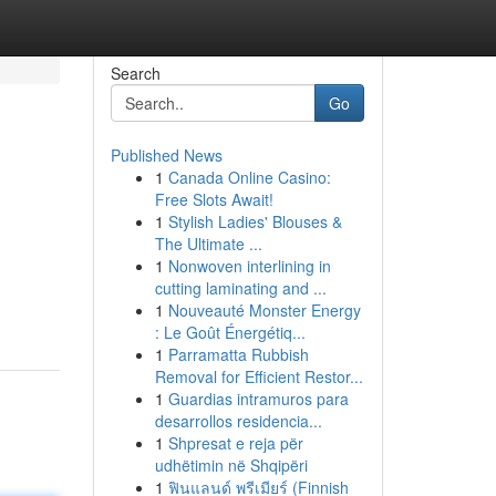
Search
Go
Published News
1
Canada Online Casino:
Free Slots Await!
1
Stylish Ladies' Blouses &
The Ultimate ...
1
Nonwoven interlining in
cutting laminating and ...
1
Nouveauté Monster Energy
: Le Goût Énergétiq...
1
Parramatta Rubbish
Removal for Efficient Restor...
1
Guardias intramuros para
desarrollos residencia...
1
Shpresat e reja për
udhëtimin në Shqipëri
1
ฟินแลนด์ พรีเมียร์ (Finnish