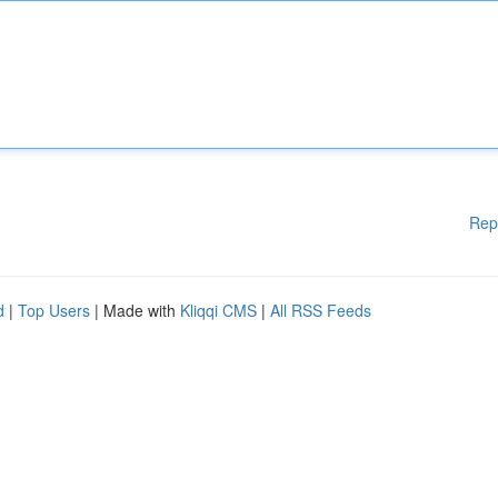
Rep
d
|
Top Users
| Made with
Kliqqi CMS
|
All RSS Feeds