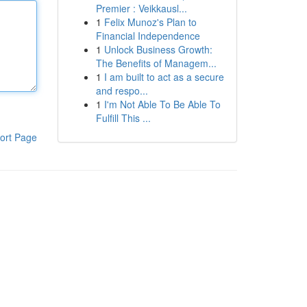
Premier : Veikkausl...
1
Felix Munoz's Plan to
Financial Independence
1
Unlock Business Growth:
The Benefits of Managem...
1
I am built to act as a secure
and respo...
1
I'm Not Able To Be Able To
Fulfill This ...
ort Page