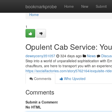
Home
bookmarkprobe
Home
New
Submit
Home
1
Opulent Cab Service: You
deweyceny351057
324 days ago
News
Discus
Step into a world of unparalleled sophistication with Em
chauffeurs, are here to transport you with an experien
https://socialfactories.com/story5762164/exquisite-ride
Comments
Who Upvoted
Comments
Submit a Comment
No HTML