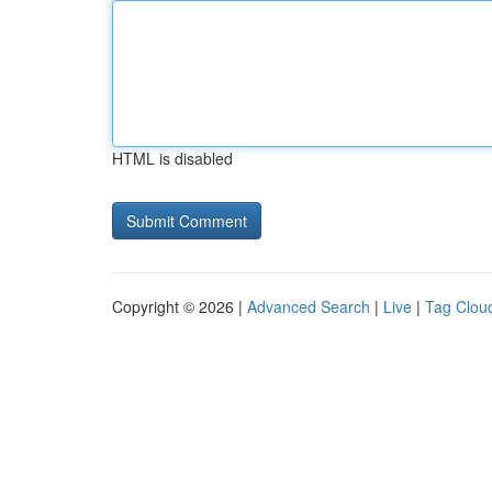
HTML is disabled
Copyright © 2026 |
Advanced Search
|
Live
|
Tag Clou