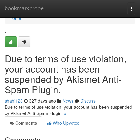
Home
bookmarkprobe
Togg
navi
Home
1
Due to terms of use violation,
your account has been
suspended by Akismet Anti-
Spam Plugin.
shahi123
327 days ago
News
Discuss
Due to terms of use violation, your account has been suspended
by Akismet Anti-Spam Plugin.
#
Comments
Who Upvoted
Comments