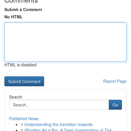
Submit a Comment
No HTML
HTML is disabled
Report Page
Search
Go
Published News
1
Understanding the transition towards
1
{RayNeo Air 4 Pro: A Deep Investigation of The...