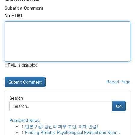
Submit a Comment
No HTML
HTML is disabled
Report Page
Search
Go
Published News
1
일본구심: 당신의 피부 고민, 이제 안녕!
1
Finding Reliable Psychological Evaluations Near...