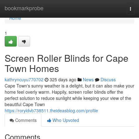
Home
bookmarkprobe
Togg
navi
Home
1
Screen Roller Blinds for Cape
Town Homes
kathryncuyu770702
325 days ago
News
Discuss
Cape Town's sunny weather is a delight, but it can also make your
home feel overly warm. Happily, screen roller blinds offer the
perfect solution to reduce sunlight while keeping your view of the
beautiful Cape Town
https://roryldvb738511.theideasblog.com/profile
Comments
Who Upvoted
Comments