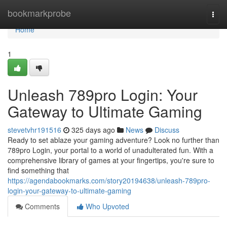
Home
bookmarkprobe
Togg
navi
Home
1
Unleash 789pro Login: Your
Gateway to Ultimate Gaming
stevetvhr191516
325 days ago
News
Discuss
Ready to set ablaze your gaming adventure? Look no further than
789pro Login, your portal to a world of unadulterated fun. With a
comprehensive library of games at your fingertips, you're sure to
find something that
https://agendabookmarks.com/story20194638/unleash-789pro-
login-your-gateway-to-ultimate-gaming
Comments
Who Upvoted