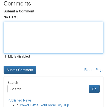
Comments
Submit a Comment
No HTML
HTML is disabled
Report Page
Search
Go
Published News
1
Power Bikes: Your Ideal City Trip