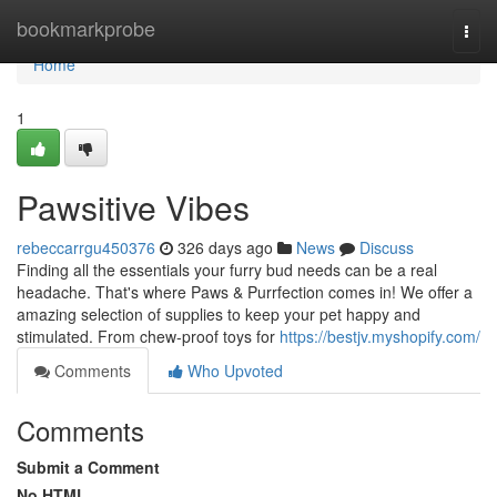
Home
bookmarkprobe
Togg
navi
Home
1
Pawsitive Vibes
rebeccarrgu450376
326 days ago
News
Discuss
Finding all the essentials your furry bud needs can be a real
headache. That's where Paws & Purrfection comes in! We offer a
amazing selection of supplies to keep your pet happy and
stimulated. From chew-proof toys for
https://bestjv.myshopify.com/
Comments
Who Upvoted
Comments
Submit a Comment
No HTML