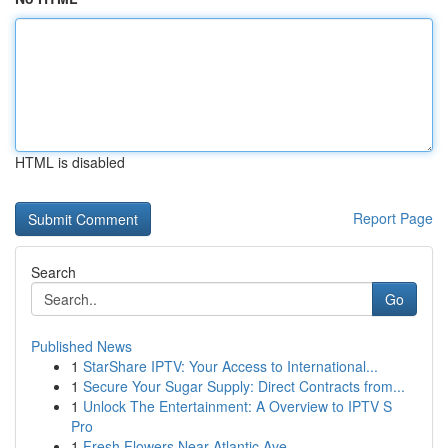
HTML is disabled
Report Page
Search
Go
Published News
1
StarShare IPTV: Your Access to International...
1
Secure Your Sugar Supply: Direct Contracts from...
1
Unlock The Entertainment: A Overview to IPTV S
Pro
1
Fresh Flowers Near Atlantic Ave