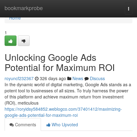
Home
bookmarkprobe
Togg
navi
Home
1
Unlocking Google Ads
Potential for Maximum ROI
royuncf232367
326 days ago
News
Discuss
In the dynamic world of digital marketing, Google Ads stands as a
potent tool to businesses of all sizes. To truly harness the power
of this platform and achieve maximum return from investment
(ROI), meticulous
https://roryidsy584852.weblogco.com/37401412/maximizing-
google-ads-potential-for-maximum-roi
Comments
Who Upvoted