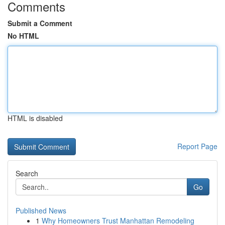
Comments
Submit a Comment
No HTML
HTML is disabled
Report Page
Search
Go
Published News
1
Why Homeowners Trust Manhattan Remodeling