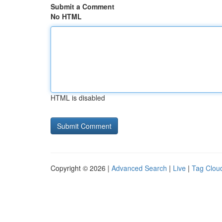
Submit a Comment
No HTML
HTML is disabled
Copyright © 2026 |
Advanced Search
|
Live
|
Tag Clou