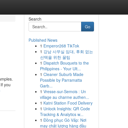
Search
Go
Published News
1
Emperor268 TikTok
1
강남 사무실 임대, 후회 없는
선택을 위한 꿀팁
1
Dispatch Bouquets to the
Philippines - Your Ult...
1
Cleaner Suburb Made
xamples.
Possible by Parramatta
If you
Garb...
-
1
Vresse-sur-Semois : Un
village au charme authen...
1
Katni Station Food Delivery
1
Unlock Insights: QR Code
Tracking & Analytics w...
1
Đồng phục Gò Vấp: Nơi
may chất lượng hàng đầu