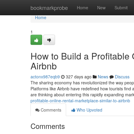
Home
bookmarkprobe
Home
New
Submit
Home
1
How to Build a Profitable
Airbnb
actonx987eqb9
327 days ago
News
Discuss
The sharing economy has revolutionized the way people 
Platforms like Airbnb have redefined how tourists fin
are thinking about entering this rapidly expanding mar
profitable-online-rental-marketplace-similar-to-airbnb
Comments
Who Upvoted
Comments