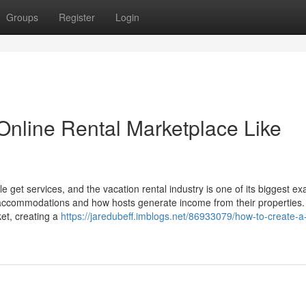
Groups
Register
Login
 Online Rental Marketplace Like
get services, and the vacation rental industry is one of its biggest e
d accommodations and how hosts generate income from their properties. 
ket, creating a
https://jaredubeff.imblogs.net/86933079/how-to-create-a