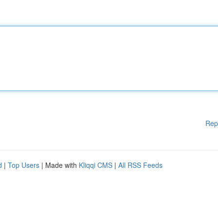
Rep
d
|
Top Users
| Made with
Kliqqi CMS
|
All RSS Feeds