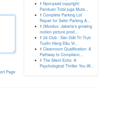
1
Nyonya4d copyright:
Panduan Total juga Muta...
1
Complete Parking Lot
Repair for Safer Parking A...
1
{Mooilux: Jakarta's growing
motion picture prod...
1
24 Club : Sàn Giải Trí Trực
Tuyến Hàng Đầu Vi...
1
Cleanroom Qualification: A
Pathway to Complianc...
1
The Silent Echo: A
Psychological Thriller You W...
ort Page