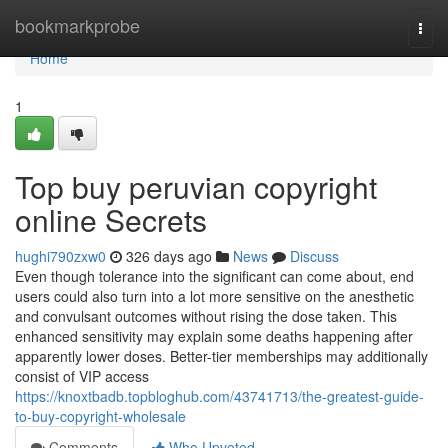
Home
bookmarkprobe
Togg
navi
Home
1
Top buy peruvian copyright
online Secrets
hughi790zxw0
326 days ago
News
Discuss
Even though tolerance into the significant can come about, end
users could also turn into a lot more sensitive on the anesthetic
and convulsant outcomes without rising the dose taken. This
enhanced sensitivity may explain some deaths happening after
apparently lower doses. Better-tier memberships may additionally
consist of VIP access
https://knoxtbadb.topbloghub.com/43741713/the-greatest-guide-
to-buy-copyright-wholesale
Comments
Who Upvoted