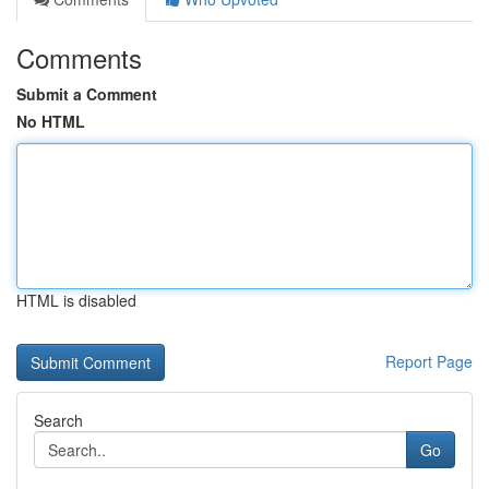
Comments
Submit a Comment
No HTML
HTML is disabled
Report Page
Search
Go