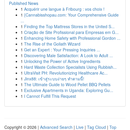
Published News
1
Acquérir une langue à Fribourg : vos choix !
1
{Cannabisshopau.com: Your Comprehensive Guide
...
1
Finding the Top Mattress Stores in the United S...
1
Criação de Site Profissional para Empresas em G...
1
Enhancing Home Safety with Professional Gordon ...
1
The Rise of the Goliath Wizard
1
Get an Expert : Your Pressing Inquiries ...
1
Discovering Male Satisfaction: A Look to Adult ...
1
Unlocking the Power of Active Ingredients
1
Hard Waste Collection Specialists Using Rubbish...
1
UltraVisit PH: Revolutionizing Healthcare Ac...
1
Jinx88: เข้าสู่ระบบง่ายๆ ทำตามนี้!
1
The Ultimate Guide to Wood Pellet BBQ Pellets
1
Exclusive Apartments in Uganda: Exploring Gu...
1
I Cannot Fulfill This Request
Copyright © 2026 |
Advanced Search
|
Live
|
Tag Cloud
|
Top