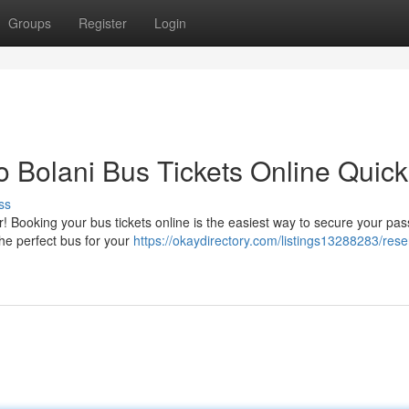
Groups
Register
Login
 Bolani Bus Tickets Online Quick
ss
! Booking your bus tickets online is the easiest way to secure your pa
the perfect bus for your
https://okaydirectory.com/listings13288283/rese