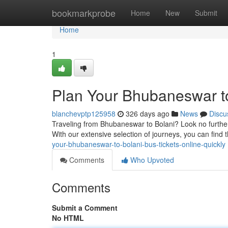
Home
bookmarkprobe
Home
New
Submit
Home
1
Plan Your Bhubaneswar to
blanchevptp125958
326 days ago
News
Discu
Traveling from Bhubaneswar to Bolani? Look no further
With our extensive selection of journeys, you can find 
your-bhubaneswar-to-bolani-bus-tickets-online-quickly
Comments
Who Upvoted
Comments
Submit a Comment
No HTML