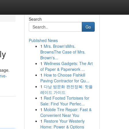
Search
Go
Published News
1
Mrs. Brown'sMrs.
ly
BrownsThe Case of Mrs.
Brown's...
1
Wellness Gadgets: The Art
of Paper & Paperwork ...
ssage.
1
How to Choose Fishkill
rve-
Paving Contractor for Qu...
1
다낭 밤문화 완전정복: 핫플
레이드 가이드
1
Red Footed Tortoises for
Sale: Find Your Perfec...
1
Mobile Tire Repair: Fast &
Convenient Near You
1
Restore Your Westerly
Home: Power & Options