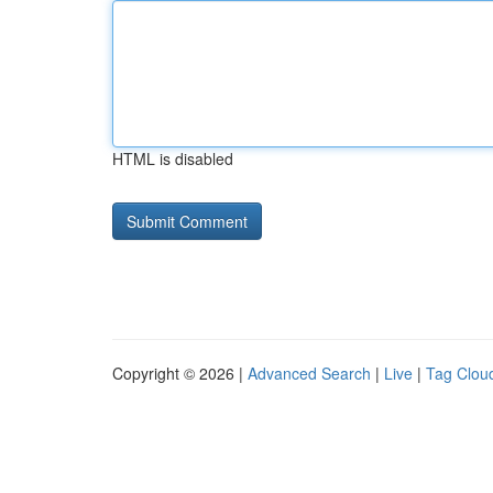
HTML is disabled
Copyright © 2026 |
Advanced Search
|
Live
|
Tag Clou