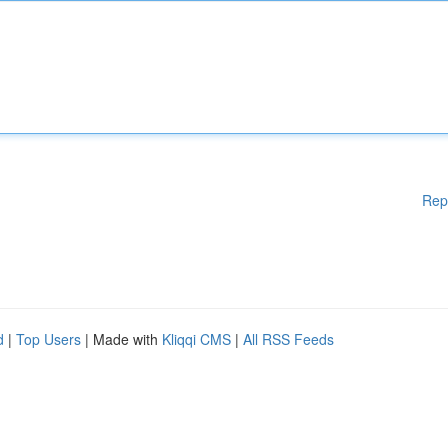
Rep
d
|
Top Users
| Made with
Kliqqi CMS
|
All RSS Feeds