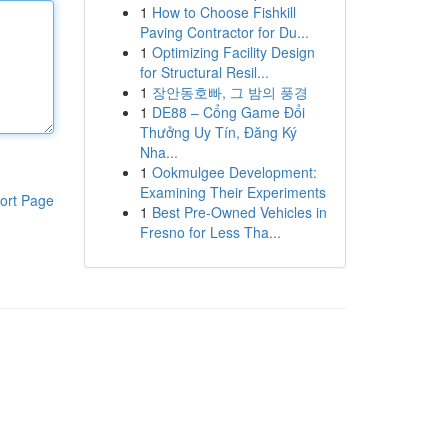
1
How to Choose Fishkill
Paving Contractor for Du...
1
Optimizing Facility Design
for Structural Resil...
1
장안동호빠, 그 밤의 풍경
1
DE88 – Cổng Game Đổi
Thưởng Uy Tín, Đăng Ký
Nha...
1
Ookmulgee Development:
Examining Their Experiments
ort Page
1
Best Pre-Owned Vehicles in
Fresno for Less Tha...